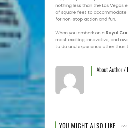
nothing less than the Las Vegas 
of square feet to accommodate al
for non-stop action and fun.
When you embark on a
Royal Car
most exciting, innovative, and awa
to do and experience other than
About Author /
YOU MIGHT ALSO LIKE