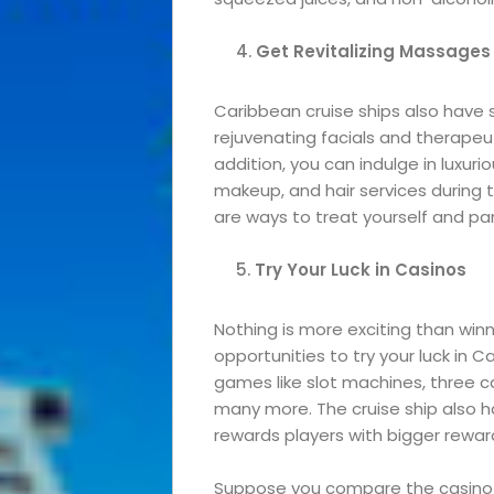
Roam
Get Revitalizing Massages
Travel
Caribbean cruise ships also have s
rejuvenating facials and therapeu
News
addition, you can indulge in luxur
makeup, and hair services during 
Travel
are ways to treat yourself and p
Try Your Luck in Casinos
Resources
Travel
Nothing is more exciting than wi
opportunities to try your luck in Ca
games like slot machines, three ca
Reviews
many more. The cruise ship also 
rewards players with bigger rewar
Suppose you compare the casino ex
Search