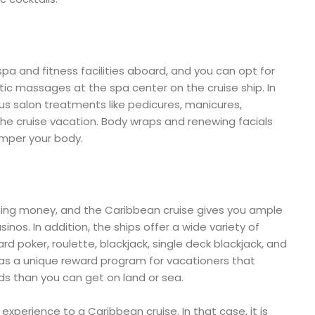
pa and fitness facilities aboard, and you can opt for
tic massages at the spa center on the cruise ship. In
ious salon treatments like pedicures, manicures,
the cruise vacation. Body wraps and renewing facials
amper your body.
nning money, and the Caribbean cruise gives you ample
sinos. In addition, the ships offer a wide variety of
rd poker, roulette, blackjack, single deck blackjack, and
has a unique reward program for vacationers that
ds than you can get on land or sea.
perience to a Caribbean cruise. In that case, it is