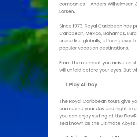
companies – Anders Wilhelmsen 
Larsen.
Since 1973, Royal Caribbean has pr
Caribbean, Mexico, Bahamas, Euro
cruise line globally, offering ove
popular vacation destinations.
From the moment you arrive on sh
will unfold before your eyes. But 
Play All Day
The Royal Caribbean tours give you 
can spend your day and night explo
you can enjoy surfing at the FlowRi
sea known as the Ultimate Abyss 