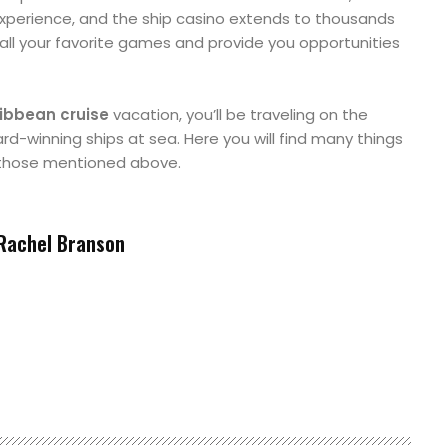
experience, and the ship casino extends to thousands
l your favorite games and provide you opportunities
ibbean cruise
vacation, you’ll be traveling on the
rd-winning ships at sea. Here you will find many things
 those mentioned above.
Rachel Branson