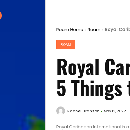
Roam Home
»
Roam
»
Royal Cari
ROAM
Royal Ca
5 Things 
Rachel Branson
May 12, 2022
Royal Caribbean International is a