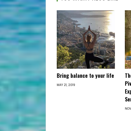
Bring balance to your life
Th
Pi
MAY 21, 2019
Ex
Se
NOV