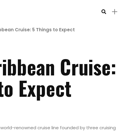
bbean Cruise: 5 Things to Expect
ribbean Cruise:
to Expect
 world-renowned cruise line founded by three cruising