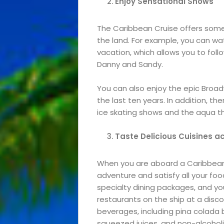
Enjoy Sensational Shows
The Caribbean Cruise offers some
the land. For example, you can wat
vacation, which allows you to foll
Danny and Sandy.
You can also enjoy the epic Bro
the last ten years. In addition, th
ice skating shows and the aqua t
Taste Delicious Cuisines
a
Events
When you are aboard a Caribbean 
and
adventure and satisfy all your foo
specialty dining packages, and you
Festival
restaurants on the ship at a disco
beverages, including pina colada b
Experiences
squeezed juices, and non-alcoholic