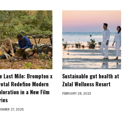
e Last Mile: Brompton x
Sustainable gut health at
votal Redefine Modern
Zulal Wellness Resort
ploration in a New Film
FEBRUARY 28, 2023
ries
EMBER 27, 2025