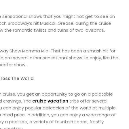
 sensational shows that you might not get to see on
ch Broadway’s hit Musical, Grease, during the cruise
ow the romantic twists and turns of two lovebirds,
adway Show Mamma Mia! That has been a smash hit for
ere are several other sensational shows to enjoy, like the
heater show.
cross the World
cruise, you get an opportunity to go on a palatable
d cravings. The
cruise vacation
trips offer several
 can enjoy popular delicacies of the world at multiple
unted price. In addition, you can enjoy a wide range of
y a poolside, a variety of fountain sodas, freshly
 cocktails.