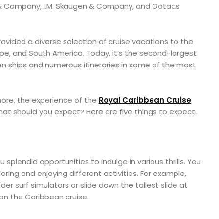
& Company, I.M. Skaugen & Company, and Gotaas
ovided a diverse selection of cruise vacations to the
pe, and South America. Today, it’s the second-largest
r ten ships and numerous itineraries in some of the most
ore, the experience of the
Royal Caribbean Cruise
what should you expect? Here are five things to expect.
splendid opportunities to indulge in various thrills. You
ring and enjoying different activities. For example,
der surf simulators or slide down the tallest slide at
on the Caribbean cruise.