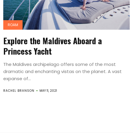
ROAM
Explore the Maldives Aboard a
Princess Yacht
The Maldives archipelago offers some of the most
dramatic and enchanting vistas on the planet. A vast
expanse of...
RACHEL BRANSON
MAY 11, 2021