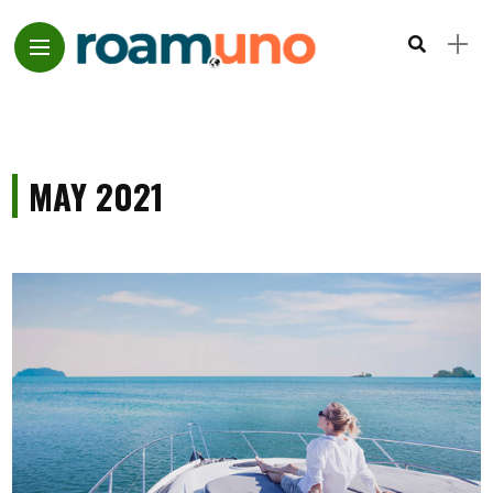
MAY 2021