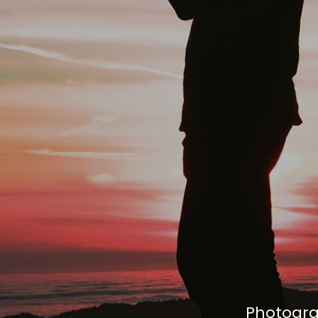
Photogra