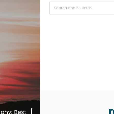
Travel
News
Travel
Resources
Travel
Reviews
Search
phy: Best