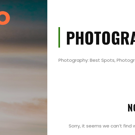
PHOTOGR
Photography: Best Spots, Photog
Events
and
Festival
N
Experiences
Sorry, it seems we can’t find 
Roam