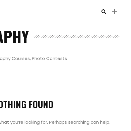
APHY
raphy Courses, Photo Contests
OTHING FOUND
what you’re looking for. Perhaps searching can help.