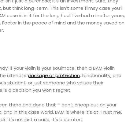
e isn’t just a purchase; it’s an investment. Sure, they
 but think long-term. This isn’t some flimsy case you’ll
 case is in it for the long haul. I’ve had mine for years,
new. Factor in the peace of mind and the money saved on
r.
way: if your violin is your soulmate, then a BAM violin
 the ultimate
package of protection
, functionality, and
ious student, or just someone who values their
e is a decision you won’t regret.
een there and done that – don’t cheap out on your
, and in this case world, BAM is where it’s at. Trust me,
 It’s not just a case; it’s a comfort.