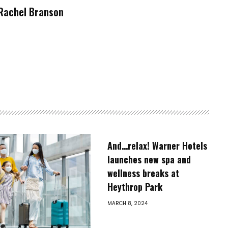
Rachel Branson
And…relax! Warner Hotels
launches new spa and
wellness breaks at
Heythrop Park
MARCH 8, 2024