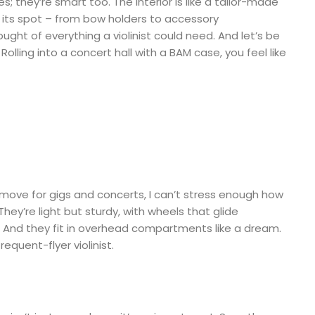
; they’re smart too. The interior is like a tailor-made
got its spot – from bow holders to accessory
ught of everything a violinist could need. And let’s be
. Rolling into a concert hall with a BAM case, you feel like
ove for gigs and concerts, I can’t stress enough how
They’re light but sturdy, with wheels that glide
 And they fit in overhead compartments like a dream.
requent-flyer violinist.