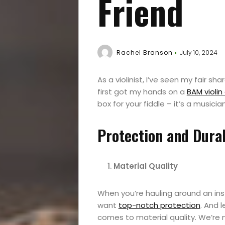
Friend
Rachel Branson
July 10, 2024
As a violinist, I’ve seen my fair sh
first got my hands on a
BAM violin
box for your fiddle – it’s a musicia
Protection and Durab
Material Quality
When you’re hauling around an in
want
top-notch protection
. And 
comes to material quality. We’re n