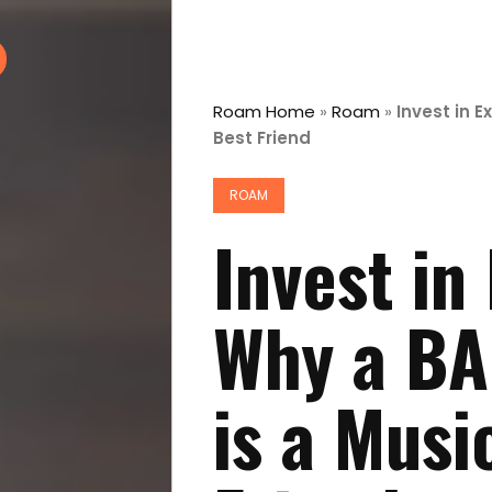
Roam Home
»
Roam
»
Invest in E
Best Friend
ROAM
Invest in
Why a BA
is a Musi