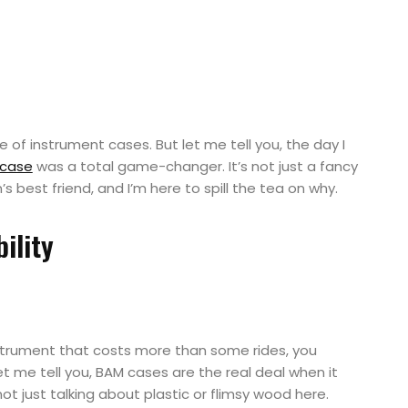
are of instrument cases. But let me tell you, the day I
 case
was a total game-changer. It’s not just a fancy
n’s best friend, and I’m here to spill the tea on why.
ility
strument that costs more than some rides, you
let me tell you, BAM cases are the real deal when it
ot just talking about plastic or flimsy wood here.