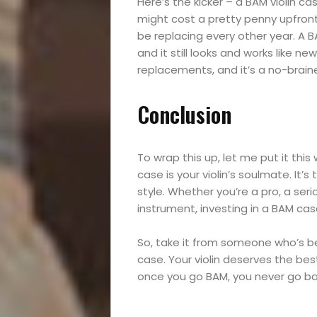
Reviews
Here’s the kicker – a BAM violin cas
might cost a pretty penny upfront,
be replacing every other year. A BAM
and it still looks and works like 
Search
replacements, and it’s a no-braine
Conclusion
To wrap this up, let me put it this 
case is your violin’s soulmate. It’s
style. Whether you’re a pro, a ser
instrument, investing in a BAM cas
So, take it from someone who’s b
case. Your violin deserves the best
once you go BAM, you never go back.