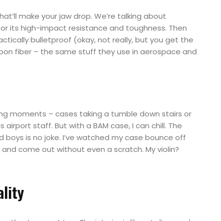
t’ll make your jaw drop. We’re talking about
 for its high-impact resistance and toughness. Then
ctically bulletproof (okay, not really, but you get the
on fiber – the same stuff they use in aerospace and
ing moments – cases taking a tumble down stairs or
irport staff. But with a BAM case, I can chill. The
 boys is no joke. I’ve watched my case bounce off
 and come out without even a scratch. My violin?
lity