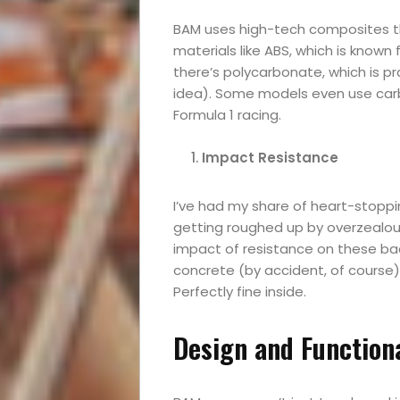
BAM uses high-tech composites tha
materials like ABS, which is known
there’s polycarbonate, which is pra
idea). Some models even use carb
Formula 1 racing.
Impact Resistance
I’ve had my share of heart-stopp
getting roughed up by overzealous a
impact of resistance on these bad
concrete (by accident, of course)
Perfectly fine inside.
Design and Functiona
Events
and