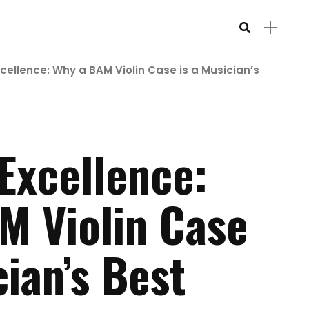
xcellence: Why a BAM Violin Case is a Musician’s
 Excellence:
M Violin Case
cian’s Best