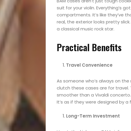
BAM cases aren’t just tough cookies
suit for your violin. Everything’s 
Festival
compartments. It’s like they’ve tho
real, the exterior looks pretty slick
Experiences
a classical music rock star.
Roam
Practical Benefits
Travel
Travel Convenience
News
As someone who’s always on the m
Travel
clutch these cases are for travel. 
smoother than a Vivaldi concerto.
Resources
It’s as if they were designed by a f
Long-Term Investment
Travel