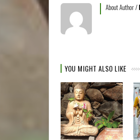
About Author /
YOU MIGHT ALSO LIKE