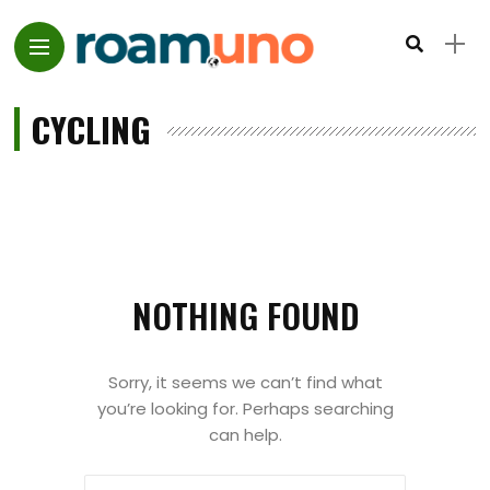
CYCLING
NOTHING FOUND
Sorry, it seems we can’t find what
you’re looking for. Perhaps searching
can help.