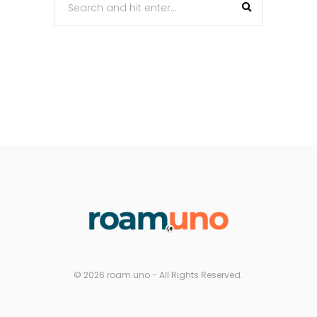
© 2026 roam.uno - All Rights Reserved.