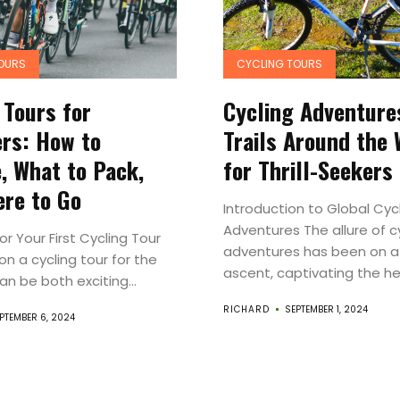
Experiences
Roam
OURS
CYCLING TOURS
Travel
 Tours for
Cycling Adventure
rs: How to
Trails Around the 
News
, What to Pack,
for Thrill-Seekers
Travel
re to Go
Introduction to Global Cyc
Adventures The allure of c
Resources
or Your First Cycling Tour
adventures has been on a
n a cycling tour for the
ascent, captivating the hea
can be both exciting...
Travel
RICHARD
SEPTEMBER 1, 2024
PTEMBER 6, 2024
Reviews