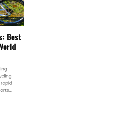
s: Best
World
ling
ycling
 rapid
rts...