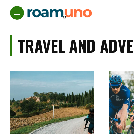
TRAVEL AND ADV