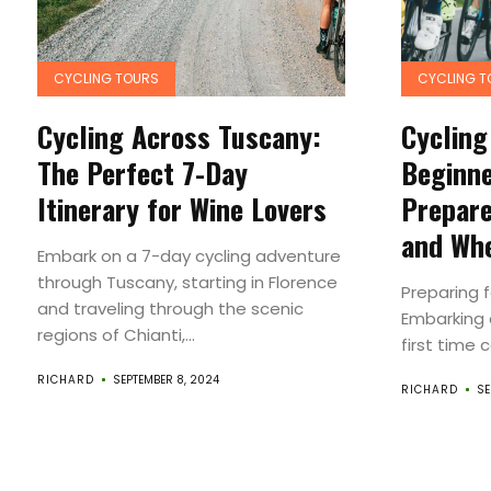
CYCLING TOURS
CYCLING T
Cycling Across Tuscany:
Cycling
The Perfect 7-Day
Beginne
Itinerary for Wine Lovers
Prepare
and Whe
Embark on a 7-day cycling adventure
through Tuscany, starting in Florence
Preparing f
and traveling through the scenic
Embarking o
regions of Chianti,...
first time 
RICHARD
SEPTEMBER 8, 2024
RICHARD
SE