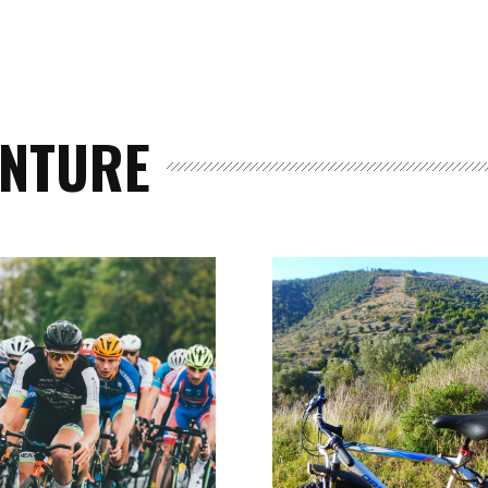
ENTURE
Events
and
Festival