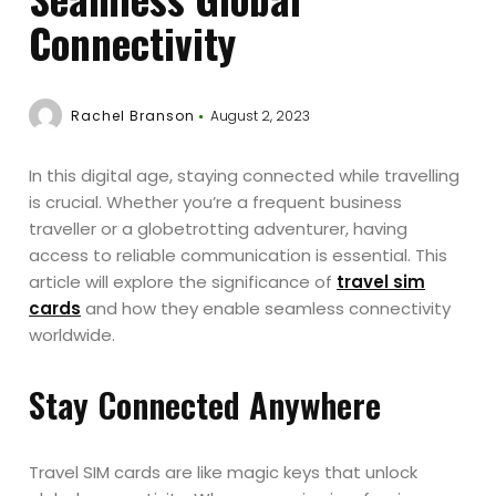
Connectivity
Rachel Branson
August 2, 2023
In this digital age, staying connected while travelling
is crucial. Whether you’re a frequent business
traveller or a globetrotting adventurer, having
access to reliable communication is essential. This
article will explore the significance of
travel sim
cards
and how they enable seamless connectivity
worldwide.
Stay Connected Anywhere
Travel SIM cards are like magic keys that unlock