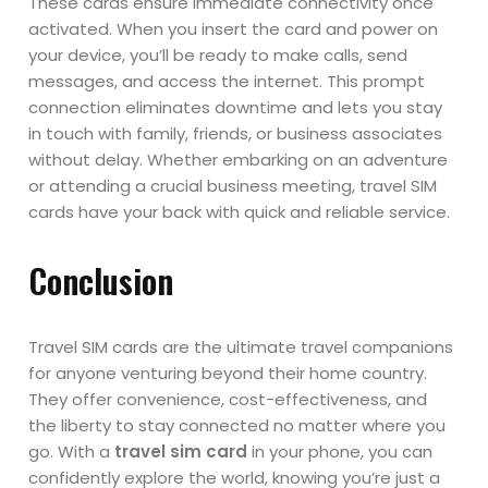
These cards ensure immediate connectivity once
activated. When you insert the card and power on
your device, you’ll be ready to make calls, send
messages, and access the internet. This prompt
connection eliminates downtime and lets you stay
in touch with family, friends, or business associates
without delay. Whether embarking on an adventure
or attending a crucial business meeting, travel SIM
cards have your back with quick and reliable service.
Conclusion
Travel SIM cards are the ultimate travel companions
for anyone venturing beyond their home country.
They offer convenience, cost-effectiveness, and
the liberty to stay connected no matter where you
go. With a
travel sim card
in your phone, you can
confidently explore the world, knowing you’re just a