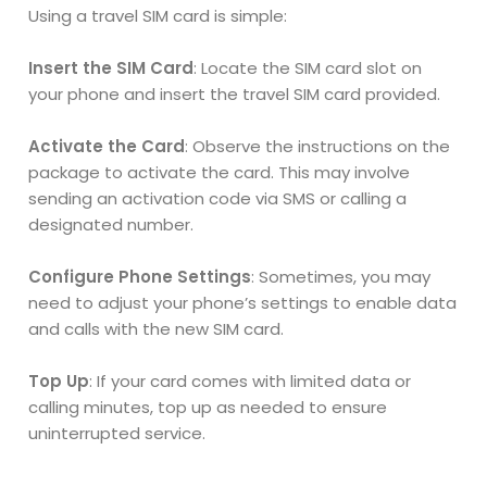
Using a travel SIM card is simple:
Insert the SIM Card
: Locate the SIM card slot on
your phone and insert the travel SIM card provided.
Activate the Card
: Observe the instructions on the
package to activate the card. This may involve
sending an activation code via SMS or calling a
designated number.
Configure Phone Settings
: Sometimes, you may
need to adjust your phone’s settings to enable data
and calls with the new SIM card.
Top Up
: If your card comes with limited data or
calling minutes, top up as needed to ensure
uninterrupted service.