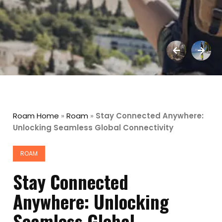
Roam Home
»
Roam
»
Stay Connected Anywhere:
Unlocking Seamless Global Connectivity
ROAM
Stay Connected
Anywhere: Unlocking
Seamless Global