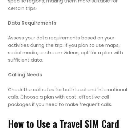
specific regions, making them more suitable for
certain trips.
Data Requirements
Assess your data requirements based on your
activities during the trip. If you plan to use maps,
social media, or stream videos, opt for a plan with
sufficient data.
Calling Needs
Check the call rates for both local and international
calls. Choose a plan with cost-effective call
packages if you need to make frequent calls.
How to Use a Travel SIM Card