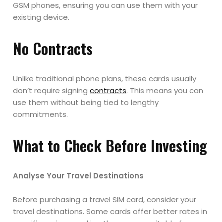
GSM phones, ensuring you can use them with your
existing device.
No Contracts
Unlike traditional phone plans, these cards usually
don’t require signing
contracts
. This means you can
use them without being tied to lengthy
commitments.
What to Check Before Investing
Analyse Your Travel Destinations
Before purchasing a travel SIM card, consider your
travel destinations. Some cards offer better rates in