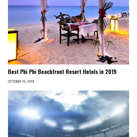
Best Phi Phi Beachfront Resort Hotels in 2019
OCTOBER 16, 2019