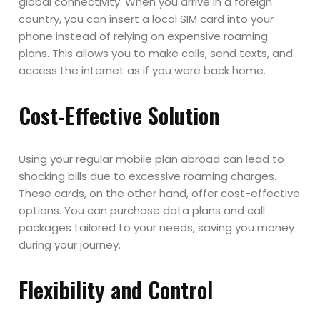
global connectivity. When you arrive in a foreign
country, you can insert a local SIM card into your
phone instead of relying on expensive roaming
plans. This allows you to make calls, send texts, and
access the internet as if you were back home.
Cost-Effective Solution
Using your regular mobile plan abroad can lead to
shocking bills due to excessive roaming charges.
These cards, on the other hand, offer cost-effective
options. You can purchase data plans and call
packages tailored to your needs, saving you money
during your journey.
Flexibility and Control