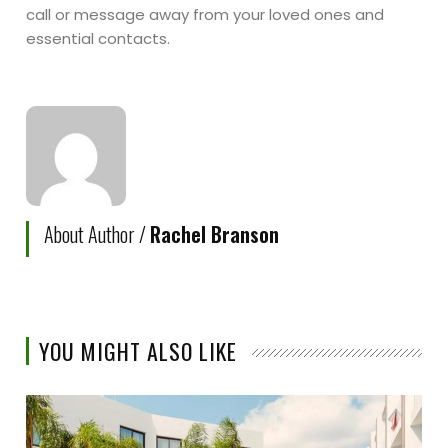
call or message away from your loved ones and
essential contacts.
About Author /
Rachel Branson
YOU MIGHT ALSO LIKE