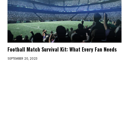
Football Match Survival Kit: What Every Fan Needs
SEPTEMBER 20, 2023