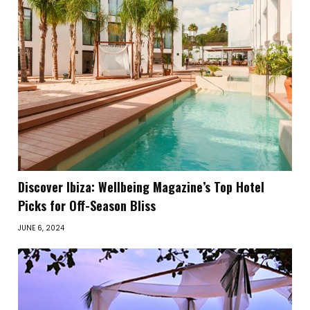
Discover Ibiza: Wellbeing Magazine’s Top Hotel
Picks for Off-Season Bliss
JUNE 6, 2024