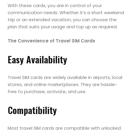
With these cards, you are in control of your
communication needs. Whether it’s a short weekend
trip or an extended vacation, you can choose the
plan that suits your usage and top up as required.
The Convenience of Travel SIM Cards
Easy Availability
Travel SIM cards are widely available in airports, local
stores, and online marketplaces. They are hassle-
free to purchase, activate, and use.
Compatibility
Most travel SIM cards are compatible with unlocked