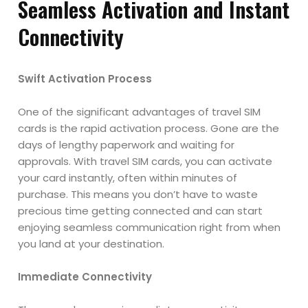
Seamless Activation and Instant
Connectivity
Swift Activation Process
One of the significant advantages of travel SIM
cards is the rapid activation process. Gone are the
days of lengthy paperwork and waiting for
approvals. With travel SIM cards, you can activate
your card instantly, often within minutes of
purchase. This means you don’t have to waste
precious time getting connected and can start
enjoying seamless communication right from when
you land at your destination.
Immediate Connectivity