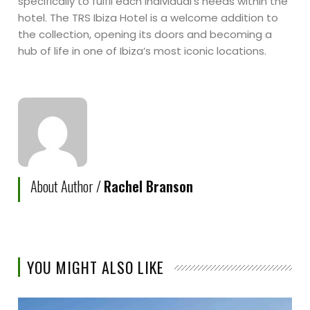
specifically to fulfil each individual’s needs within the
hotel. The TRS Ibiza Hotel is a welcome addition to
the collection, opening its doors and becoming a
hub of life in one of Ibiza’s most iconic locations.
About Author /
Rachel Branson
YOU MIGHT ALSO LIKE