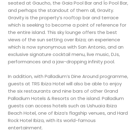
seated at Gaucho, the Gaia Pool Bar and Ío Pool Bar,
and perhaps the standout of them all, Gravity.
Gravity is the property’s rooftop bar and terrace
which is seeking to become a point of reference for
the entire island. This sky lounge offers the best
views of the sun setting over Ibiza; an experience
which is now synonymous with San Antonio, and an
exclusive signature cocktail menu, live music, DJs,
performances and a jaw-dropping infinity pool.
In addition, with Palladium’s Dine Around programme,
guests at TRS Ibiza Hotel will also be able to enjoy
the six restaurants and nine bars of other Grand
Palladium Hotels & Resorts on the island. Palladium
guests can access hotels such as Ushuaïa Ibiza
Beach Hotel, one of Ibiza’s flagship venues, and Hard
Rock Hotel Ibiza, with its world-famous
entertainment.