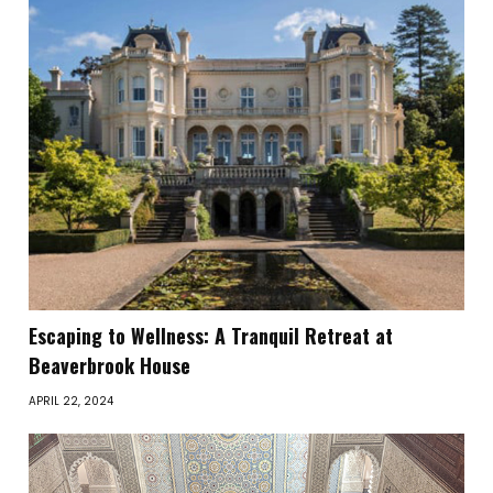
Escaping to Wellness: A Tranquil Retreat at
Beaverbrook House
APRIL 22, 2024