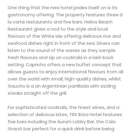
One thing that the new hotel prides itself on is its
gastronomy offering. The property features three à
la carte restaurants and five bars. Helios Beach
Restaurant gives a nod to the style and local
flavours of the White Isle offering delicious rice and
seafood dishes right in front of the sea. Diners can
listen to the sound of the waves as they sample
fresh flavours and sip on cocktails in a laid-back
setting. Capricho offers a new buffet concept that
allows guests to enjoy international flavours from all
over the world with small, high-quality dishes, whilst
Gaucho is a an Argentinian parrillada with sizzling
steaks straight off the grill.
For sophisticated cocktails, the finest wines, and a
selection of delicious bites, TRS Ibiza Hotel features
five bars including the Aurum Lobby Bar, the Cala
Gració bar perfect for a quick drink before being