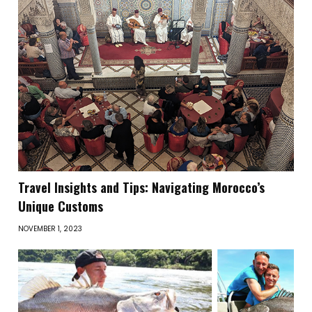
Travel Insights and Tips: Navigating Morocco’s
Unique Customs
NOVEMBER 1, 2023