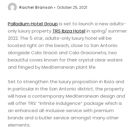
Rachel Branson
October 25, 2021
Palladium Hotel Group
is set to launch a new adults-
only luxury property
TRS Ibiza Hotel
in spring/ summer
2022. The 5 star, adults-only luxury hotel will be
located right on the beach, close to San Antonio
alongside Cala Gració and Cala Gracioneta, two
beautiful coves known for their crystal clear waters
and fringed by Mediterranean plant life.
Set to strengthen the luxury proposition in Ibiza and
in particular in the San Antonio district, the property
will have a contemporary Mediterranean design and
will offer TRS’ “infinite indulgence” package which is
an enhanced all-inclusive service with premium
brands and a butler service amongst many other
elements.