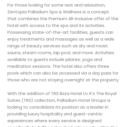
For those looking for some rest and relaxation,
Zentopia Palladium Spa & Wellness is a concept
that combines the Premium All-inclusive offer of the
hotel with access to the spa and its activities.
Possessing state-of-the-art facilities, guests can
enjoy treatments and massages as well as a wide
range of beauty services such as dry and moist
sauna, steam rooms, lap pool, and more. Activities
available to guests include pilates, yoga and
meditation sessions. The hotel also offers three
pools which can also be accessed via a day pass for
those who are not staying overnight at the property.
With the addition of TRS Ibiza Hotel to it’s The Royal
Suites (TRS) collection, Palladium Hotel Groups is
looking to consolidate its position as a leader in
providing luxury hospitality and guest-centric
experiences where every service is designed