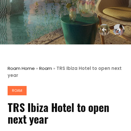
Roam Home
»
Roam
»
TRS Ibiza Hotel to open next
year
ROAM
TRS Ibiza Hotel to open
next year