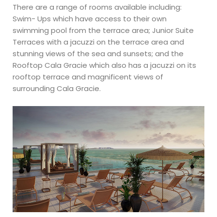
There are a range of rooms available including:
Swim- Ups which have access to their own
swimming pool from the terrace area; Junior Suite
Terraces with a jacuzzi on the terrace area and
stunning views of the sea and sunsets; and the
Rooftop Cala Gracie which also has a jacuzzi on its
rooftop terrace and magnificent views of
surrounding Cala Gracie.