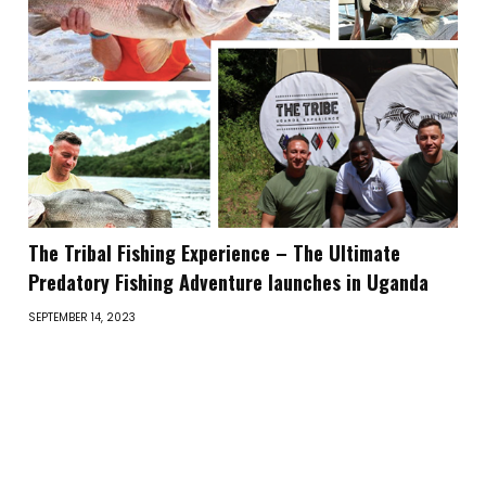
The Tribal Fishing Experience – The Ultimate
Predatory Fishing Adventure launches in Uganda
SEPTEMBER 14, 2023