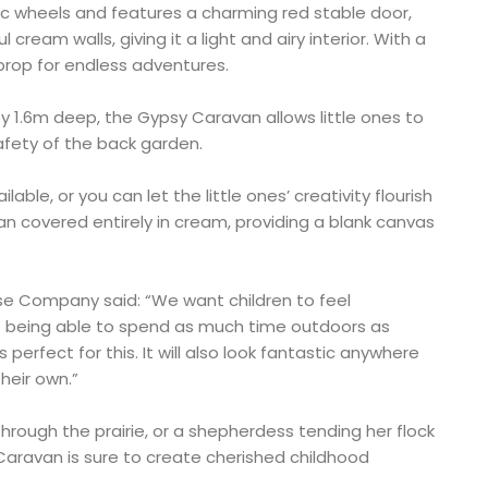
tic wheels and features a charming red stable door,
cream walls, giving it a light and airy interior. With a
t prop for endless adventures.
y 1.6m deep, the Gypsy Caravan allows little ones to
safety of the back garden.
able, or you can let the little ones’ creativity flourish
an covered entirely in cream, providing a blank canvas
se Company said: “We want children to feel
t being able to spend as much time outdoors as
perfect for this. It will also look fantastic anywhere
their own.”
rough the prairie, or a shepherdess tending her flock
Caravan is sure to create cherished childhood