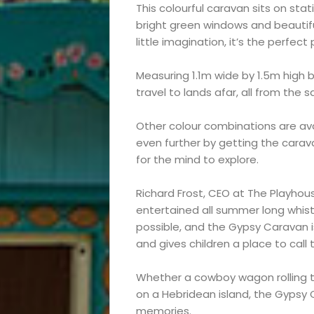
This colourful caravan sits on sta
bright green windows and beautiful 
little imagination, it’s the perfec
Measuring 1.1m wide by 1.5m high b
travel to lands afar, all from the 
Other colour combinations are avail
even further by getting the carav
for the mind to explore.
Richard Frost, CEO at The Playhou
Events
entertained all summer long whis
possible, and the Gypsy Caravan is 
and
and gives children a place to call 
Festival
Whether a cowboy wagon rolling th
on a Hebridean island, the Gypsy 
memories.