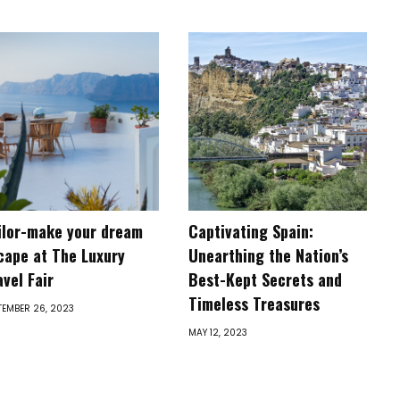
ilor-make your dream
Captivating Spain:
cape at The Luxury
Unearthing the Nation’s
avel Fair
Best-Kept Secrets and
Timeless Treasures
TEMBER 26, 2023
MAY 12, 2023