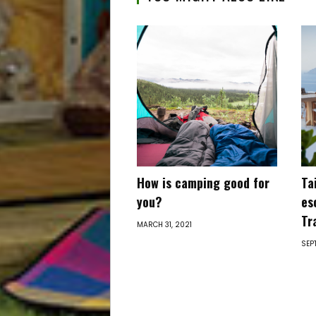
How is camping good for
Ta
you?
es
Tr
MARCH 31, 2021
SEP