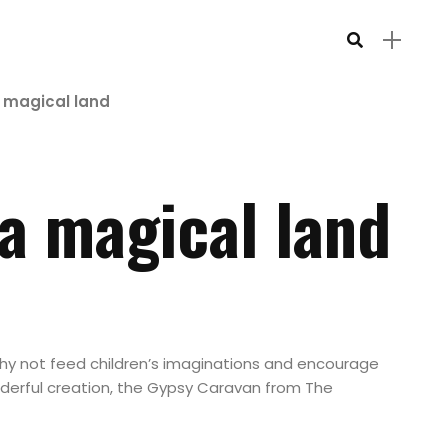
a magical land
 a magical land
y not feed children’s imaginations and encourage
derful creation, the Gypsy Caravan from The