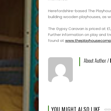
Experiences
Roam
Herefordshire-based The Playhous
building wooden playhouses, as w
Travel
The Gypsy Caravan is priced at £1,
Further information on play and 
News
found at
www.theplayhousecompa
Travel
About Author /
Resources
Travel
Reviews
YOU MIGHT ALSO LIKE
Search