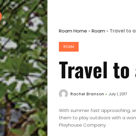
Roam Home
»
Roam
»
Travel to 
ROAM
Travel to
Rachel Branson
July 1, 2017
With summer fast approaching, wh
them to play outdoors with a won
Playhouse Company.