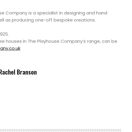
e Company is a specialist in designing and hand
ell as producing one-off bespoke creations.
925.
tree houses in The Playhouse Company’s range, can be
ny.co.uk
Rachel Branson