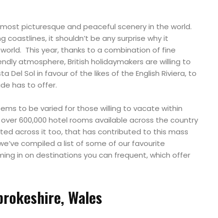
 most picturesque and peaceful scenery in the world.
 coastlines, it shouldn’t be any surprise why it
 world. This year, thanks to a combination of fine
ndly atmosphere, British holidaymakers are willing to
 Del Sol in favour of the likes of the English Riviera, to
ide has to offer.
s to be varied for those willing to vacate within
e over 600,000 hotel rooms available across the country
ted across it too, that has contributed to this mass
we’ve compiled a list of some of our favourite
ng in on destinations you can frequent, which offer
rokeshire, Wales