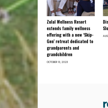
Zulal Wellness Resort
Di
extends family wellness
Sl
offering with a new ‘Skip-
AUG
Gen’ retreat dedicated to
grandparents and
grandchildren
OCTOBER 13, 2023