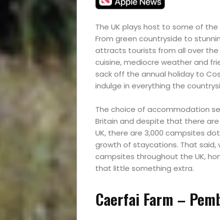
The UK plays host to some of the
From green countryside to stunning
attracts tourists from all over the
cuisine, mediocre weather and frie
sack off the annual holiday to Costa
indulge in everything the countrys
The choice of accommodation seem
Britain and despite that there ar
UK, there are 3,000 campsites dot
growth of staycations. That said, 
campsites throughout the UK, homi
that little something extra.
Caerfai Farm – Pemb