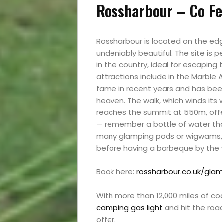
Rossharbour – Co Fe
Rossharbour is located on the edg
undeniably beautiful. The site is
in the country, ideal for escaping
attractions include in the Marble 
fame in recent years and has bee
heaven. The walk, which winds its
reaches the summit at 550m, offe
— remember a bottle of water thou
many glamping pods or wigwams, w
before having a barbeque by the 
Book here:
rossharbour.co.uk/gla
With more than 12,000 miles of co
camping gas light
and hit the roa
offer.