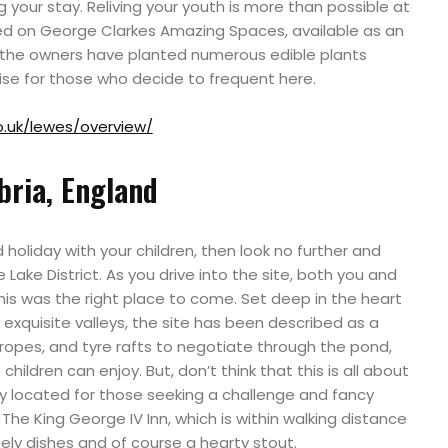
g your stay. Reliving your youth is more than possible at
red on George Clarkes Amazing Spaces, available as an
 the owners have planted numerous edible plants
rise for those who decide to frequent here.
.uk/lewes/overview/
ria, England
 holiday with your children, then look no further and
he Lake District. As you drive into the site, both you and
 this was the right place to come. Set deep in the heart
exquisite valleys, the site has been described as a
n ropes, and tyre rafts to negotiate through the pond,
children can enjoy. But, don’t think that this is all about
ly located for those seeking a challenge and fancy
The King George IV Inn, which is within walking distance
mely dishes and of course a hearty stout.