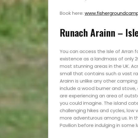
Travel
Book here:
www.fishergroundcamps
News
Runach Arainn – Isle
Travel
You can access the Isle of Arran f
Resources
existence as a landmass of only 20
most stunning areas in the UK. Ac
small that contains such a vast r
Travel
Arainn is unlike any other camping
include a wood burner and stove, 
Reviews
are experiencing an area of outs
you could imagine. The island cate
challenging hikes and cycles, low va
more adventurous among us. In the
Search
Pavilion before indulging in some l