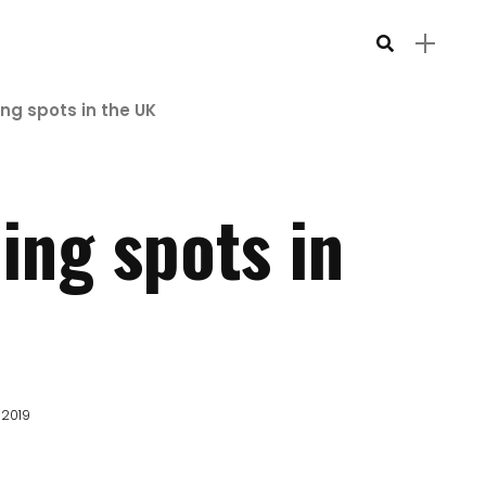
g spots in the UK
ing spots in
 2019