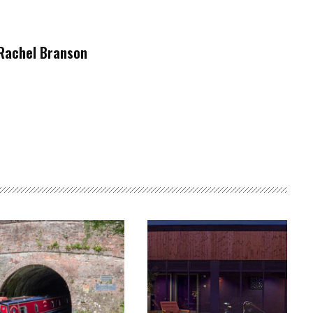
Rachel Branson