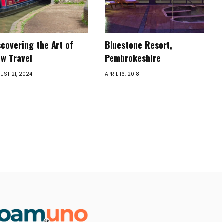
scovering the Art of
Bluestone Resort,
ow Travel
Pembrokeshire
UST 21, 2024
APRIL 16, 2018