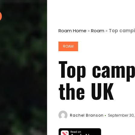
Roam Home
»
Roam
»
Top campin
ROAM
Top camp
the UK
Rachel Branson
September 30,