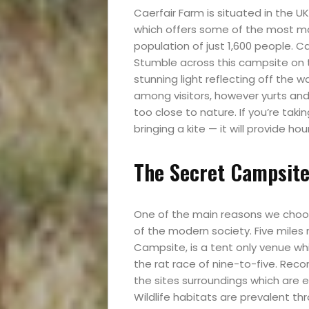
Caerfair Farm is situated in the UK’
which offers some of the most mag
population of just 1,600 people. Ca
Stumble across this campsite on 
stunning light reflecting off the 
among visitors, however yurts and
too close to nature. If you’re taki
bringing a kite — it will provide hou
The Secret Campsite
One of the main reasons we choos
of the modern society. Five miles 
Campsite, is a tent only venue w
the rat race of nine-to-five. Reco
the sites surroundings which are 
Wildlife habitats are prevalent th