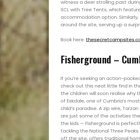
witness a deer strolling past durin
SCL with Tree Tents, which featu
accommodation option. Similarly,
around the site, serving up a surp
Book here:
thesecretcampsites.co
Fisherground – Cumb
Events
If you’re seeking an action-packed
and
check out this neat little find in t
the children will soon realise why
of Eskdale, one of Cumbria’s most 
Festival
child’s paradise. A zip wire, Tarza
are just some of the activities the 
Experiences
the kids — Fisherground is perfect
tackling the National Three Peaks. 
Roam
off the site, offers traditional ho