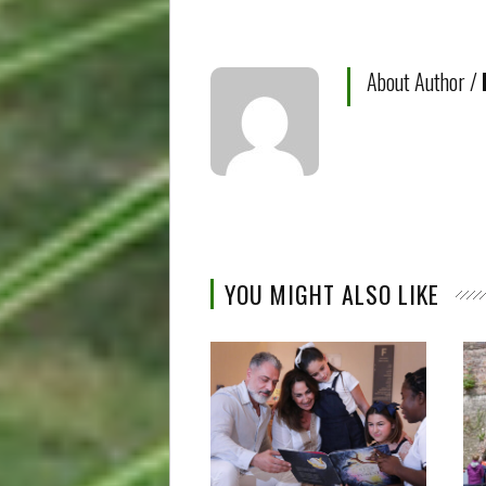
About Author /
YOU MIGHT ALSO LIKE