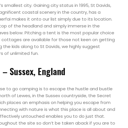
s smallest city. Gaining city status in 1995, St Davids,
nificent coastal scenery in the country, has a
erfai makes it onto our list simply due to its location.
top of the headland and simply immerse in the
waves below. Pitching a tent is the most popular choice
 cottages are available for those not keen on getting
ng the kids along to St Davids, we highly suggest
rs of unlimited fun.
 – Sussex, England
e to go camping is to escape the hustle and bustle
north of Lewes, in the Sussex countryside, the Secret
hich places an emphasis on helping you escape from
nnecting with nature is what this place is all about and
effectively untouched enables you to do just that.
roughout the site so don’t be taken aback if you are to