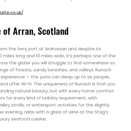
ite.co.uk/
 of Arran, Scotland
orm the ferry port at Ardrossan and despite its
 miles long and 10 miles wide, it’s perhaps one of the
ross the globe you will struggle to find somewhere so
ange of forests, sandy beaches, and valleys. Runach
 experience — the yurts can sleep up to six people,
and offer Wi-Fi. The uniqueness of Runach is that you
tanding natural beauty, but with every home comfort
rs for every kind of holiday requirement, with
lley strolls, or watersport activities for the slightly
 evening, relax with a glass of wine at the Stag’s
uxury seafood cuisine.