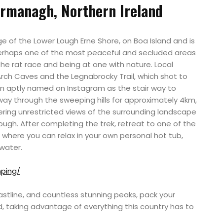
rmanagh, Northern Ireland
e of the Lower Lough Erne Shore, on Boa Island and is
 perhaps one of the most peaceful and secluded areas
 the rat race and being at one with nature. Local
Arch Caves and the Legnabrocky Trail, which shot to
n aptly named on Instagram as the stair way to
 way through the sweeping hills for approximately 4km,
ring unrestricted views of the surrounding landscape
gh. After completing the trek, retreat to one of the
here you can relax in your own personal hot tub,
water.
mping/
astline, and countless stunning peaks, pack your
d, taking advantage of everything this country has to