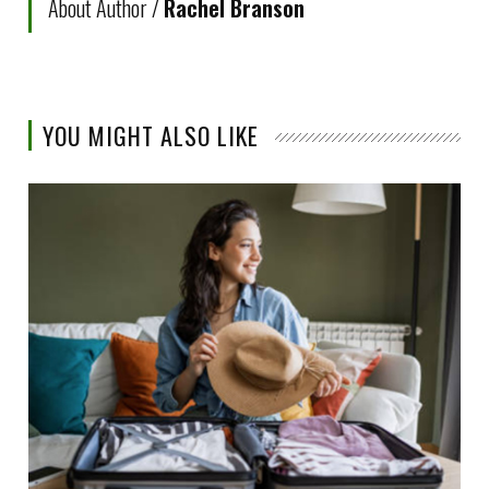
About Author /
Rachel Branson
YOU MIGHT ALSO LIKE