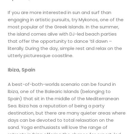
If you are more interested in sun and surf than
engaging in artistic pursuits, try Mykonos, one of the
most popular of the Greek Islands. In the summer,
the island comes alive with DJ-led beach parties
that offer the opportunity to dance ‘til dawn –
literally. During the day, simple rest and relax on the
utterly picturesque coastline.
Ibiza, Spain
A best-of-both-worlds scenario can be found in
Ibiza, one of the Balearic Islands (belonging to
Spain) that sit in the middle of the Mediterranean
Sea. Ibiza has a reputation of being a party
destination, but there are many quieter areas where
days can be devoted to total relaxation on the
sand. Yoga enthusiasts will love the range of