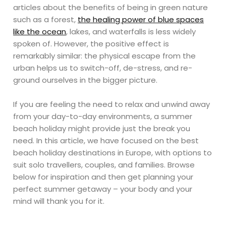
articles about the benefits of being in green nature
such as a forest,
the healing power of blue spaces
like the ocean
, lakes, and waterfalls is less widely
spoken of. However, the positive effect is
remarkably similar: the physical escape from the
urban helps us to switch-off, de-stress, and re-
ground ourselves in the bigger picture.
If you are feeling the need to relax and unwind away
from your day-to-day environments, a summer
beach holiday might provide just the break you
need. In this article, we have focused on the best
beach holiday destinations in Europe, with options to
suit solo travellers, couples, and families. Browse
below for inspiration and then get planning your
perfect summer getaway – your body and your
mind will thank you for it.