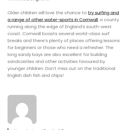
Older children will love the chance to
try surfing and
a range of other water-sports in Cornwall
, a county
running along the edge of England’s south-west
coast. Cornwall boasts several world-class surf
breaks and there’s plenty of places offering lessons
for beginners or those who need a refresher. The
long sandy bays are also excellent for building
sandcastles and other activities favoured by
younger children. Don’t miss out on the traditional
English dish fish and chips!