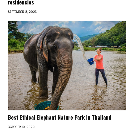
residencies
SEPTEMBER 8, 2023
Best Ethical Elephant Nature Park in Thailand
OCTOBER 19, 2020