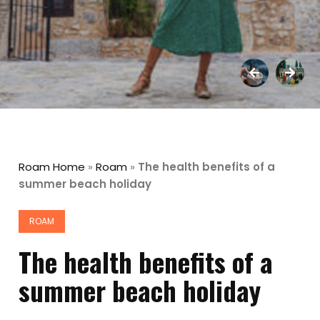
Roam Home
»
Roam
»
The health benefits of a
summer beach holiday
ROAM
The health benefits of a
summer beach holiday