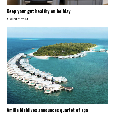
Keep your gut healthy on holiday
AUGUST 2, 2024
Amilla Maldives announces quartet of spa