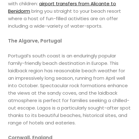
with children:
airport transfers from Alicante to
Benidorm
bring you straight to your beach resort
where a host of fun-filled activities are on offer
including a wide-variety of water-sports.
The Algarve, Portugal
Portugal’s south coast is an enduringly popular
family-friendly beach destination in Europe. This
laidback region has reasonable beach weather for
an impressively long season, running from April well
into October. Spectacular rock formations enhance
the views at the sandy coves, and the laidback
atmosphere is perfect for families seeking a chilled-
out escape. Lagos is a particularly sought-after spot
thanks to its beautiful beaches, historical sites, and
range of hotels and eateries.
Cornwall, England