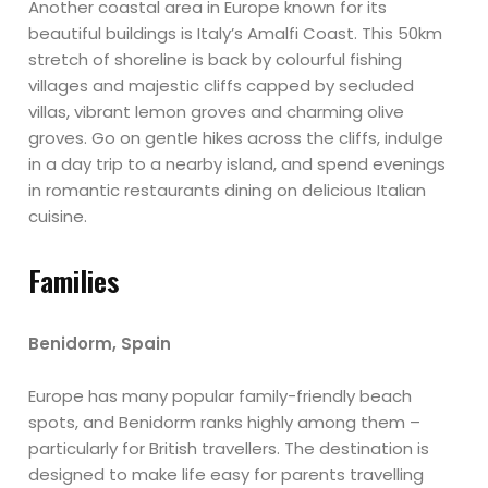
Another coastal area in Europe known for its
beautiful buildings is Italy’s Amalfi Coast. This 50km
stretch of shoreline is back by colourful fishing
villages and majestic cliffs capped by secluded
villas, vibrant lemon groves and charming olive
groves. Go on gentle hikes across the cliffs, indulge
in a day trip to a nearby island, and spend evenings
in romantic restaurants dining on delicious Italian
cuisine.
Families
Benidorm, Spain
Europe has many popular family-friendly beach
spots, and Benidorm ranks highly among them –
particularly for British travellers. The destination is
designed to make life easy for parents travelling