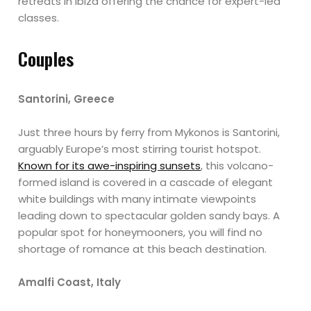
retreats in Ibiza offering the chance for expert-led
classes.
Couples
Santorini, Greece
Just three hours by ferry from Mykonos is Santorini,
arguably Europe’s most stirring tourist hotspot.
Known for its awe-inspiring sunsets
, this volcano-
formed island is covered in a cascade of elegant
white buildings with many intimate viewpoints
leading down to spectacular golden sandy bays. A
popular spot for honeymooners, you will find no
shortage of romance at this beach destination.
Amalfi Coast, Italy