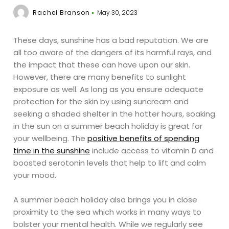
Rachel Branson
May 30, 2023
These days, sunshine has a bad reputation. We are
all too aware of the dangers of its harmful rays, and
the impact that these can have upon our skin.
However, there are many benefits to sunlight
exposure as well. As long as you ensure adequate
protection for the skin by using suncream and
seeking a shaded shelter in the hotter hours, soaking
in the sun on a summer beach holiday is great for
your wellbeing. The
positive benefits of spending
time in the sunshine
include access to vitamin D and
boosted serotonin levels that help to lift and calm
your mood.
A summer beach holiday also brings you in close
proximity to the sea which works in many ways to
bolster your mental health. While we regularly see