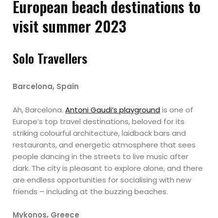
European beach destinations to
visit summer 2023
Solo Travellers
Barcelona, Spain
Ah, Barcelona.
Antoni Gaudi’s playground
is one of
Europe’s top travel destinations, beloved for its
striking colourful architecture, laidback bars and
restaurants, and energetic atmosphere that sees
people dancing in the streets to live music after
dark. The city is pleasant to explore alone, and there
are endless opportunities for socialising with new
friends – including at the buzzing beaches.
Mykonos, Greece