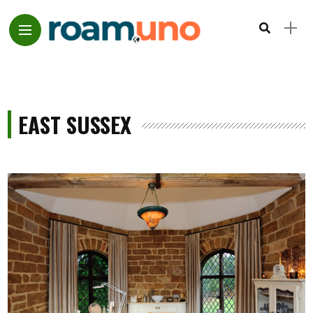
EAST SUSSEX