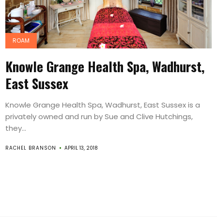
ROAM
Knowle Grange Health Spa, Wadhurst,
East Sussex
Knowle Grange Health Spa, Wadhurst, East Sussex is a
privately owned and run by Sue and Clive Hutchings,
they...
RACHEL BRANSON
APRIL 13, 2018