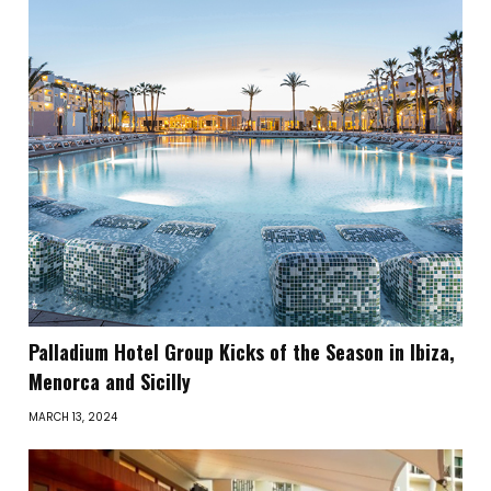
Palladium Hotel Group Kicks of the Season in Ibiza,
Menorca and Sicilly
MARCH 13, 2024