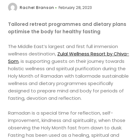
Rachel Branson
February 28, 2023
Tailored retreat programmes and dietary plans
optimise the body for healthy fasting
The Middle East’s largest and first full immersion
wellness destination,
Zulal Wellness Resort by Chiva-
Som
, is supporting guests on their journey towards
holistic wellness and spiritual purification during the
Holy Month of Ramadan with tailormade sustainable
wellness and dietary programmes specifically
designed to prepare mind and body for periods of
fasting, devotion and reflection.
Ramadan is a special time for reflection, self-
improvement, kindness and spirituality, when those
observing the Holy Month fast from dawn to dusk.
Fasting has been used as a healing, spiritual and