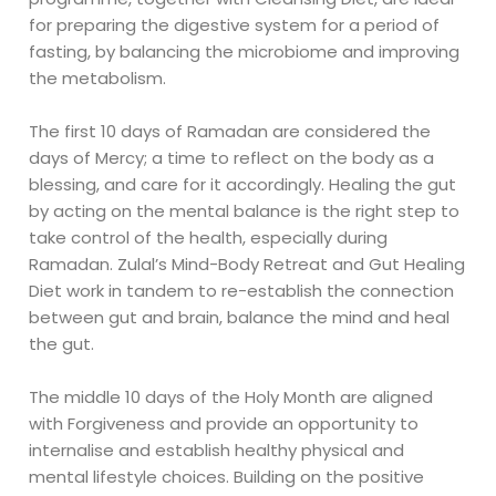
for preparing the digestive system for a period of
fasting, by balancing the microbiome and improving
the metabolism.
The first 10 days of Ramadan are considered the
days of Mercy; a time to reflect on the body as a
blessing, and care for it accordingly. Healing the gut
by acting on the mental balance is the right step to
take control of the health, especially during
Ramadan. Zulal’s Mind-Body Retreat and Gut Healing
Diet work in tandem to re-establish the connection
between gut and brain, balance the mind and heal
the gut.
The middle 10 days of the Holy Month are aligned
with Forgiveness and provide an opportunity to
internalise and establish healthy physical and
mental lifestyle choices. Building on the positive