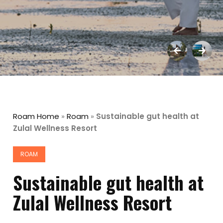
Roam Home
»
Roam
»
Sustainable gut health at
Zulal Wellness Resort
ROAM
Sustainable gut health at
Zulal Wellness Resort