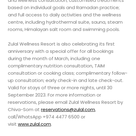
and wellness consultation; customised treatments
based on individual goals and Ramadan practice;
and full access to daily activities and the wellness
centre, including hydrothermal suite, sauna, steam
rooms, Himalayan salt room and swimming pools.
Zulal Wellness Resort is also celebrating its first
anniversary with a special offer for all bookings
during the month of March, including one
complimentary nutrition consultation, TAIM
consultation or cooking class; complimentary follow-
up consultation; early check-in and late check-out.
Valid for stays of three or more nights, until 30
September 2023. For more information or
reservations, please email Zulal Wellness Resort by
Chiva-Som at
reservations@zulal.com
,
call/WhatsApp +974 4477 6500 or
visit
www.zulal.com
.