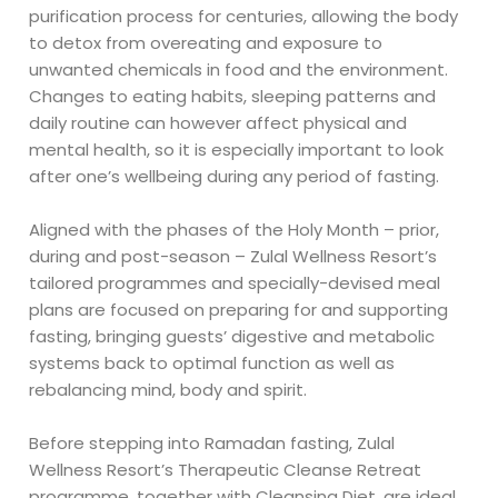
purification process for centuries, allowing the body
to detox from overeating and exposure to
unwanted chemicals in food and the environment.
Changes to eating habits, sleeping patterns and
daily routine can however affect physical and
mental health, so it is especially important to look
after one’s wellbeing during any period of fasting.
Aligned with the phases of the Holy Month – prior,
during and post-season – Zulal Wellness Resort’s
tailored programmes and specially-devised meal
plans are focused on preparing for and supporting
fasting, bringing guests’ digestive and metabolic
systems back to optimal function as well as
rebalancing mind, body and spirit.
Before stepping into Ramadan fasting, Zulal
Wellness Resort’s Therapeutic Cleanse Retreat
programme, together with Cleansing Diet, are ideal