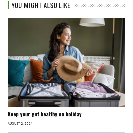
YOU MIGHT ALSO LIKE
Keep your gut healthy on holiday
AUGUST 2, 2024