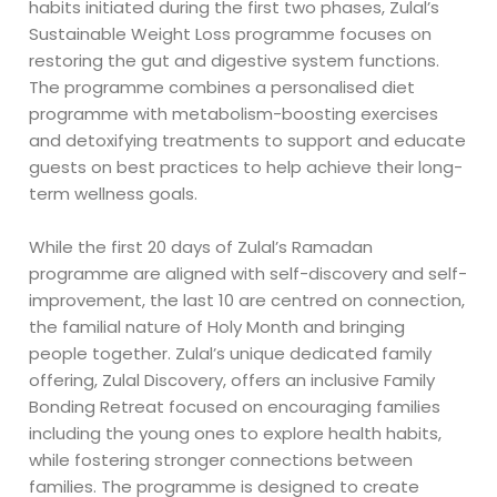
habits initiated during the first two phases, Zulal’s
Sustainable Weight Loss programme focuses on
restoring the gut and digestive system functions.
The programme combines a personalised diet
programme with metabolism-boosting exercises
and detoxifying treatments to support and educate
guests on best practices to help achieve their long-
term wellness goals.
While the first 20 days of Zulal’s Ramadan
programme are aligned with self-discovery and self-
improvement, the last 10 are centred on connection,
the familial nature of Holy Month and bringing
people together. Zulal’s unique dedicated family
offering, Zulal Discovery, offers an inclusive Family
Bonding Retreat focused on encouraging families
including the young ones to explore health habits,
while fostering stronger connections between
families. The programme is designed to create