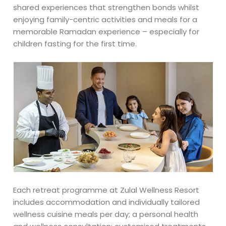
shared experiences that strengthen bonds whilst
enjoying family-centric activities and meals for a
memorable Ramadan experience – especially for
children fasting for the first time.
Each retreat programme at Zulal Wellness Resort
includes accommodation and individually tailored
wellness cuisine meals per day; a personal health