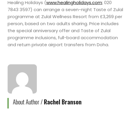
Healing Holidays (
www.healingholidays.com
; 020
7843 3597) can arrange a seven-night Taste of Zulal
programme at Zulal Wellness Resort from £3,269 per
person, based on two adults sharing. Price includes
the special anniversary offer and Taste of Zulal
programme inclusions, full-board accommodation
and return private airport transfers from Doha.
About Author /
Rachel Branson