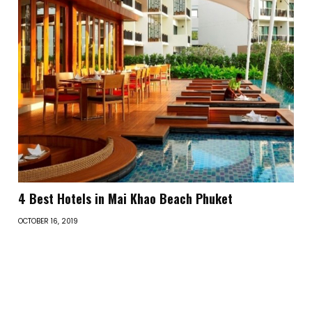
4 Best Hotels in Mai Khao Beach Phuket
OCTOBER 16, 2019