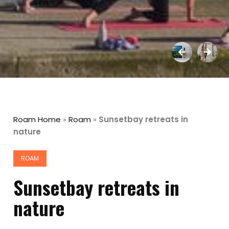
Roam Home
»
Roam
»
Sunsetbay retreats in
nature
ROAM
Sunsetbay retreats in
nature