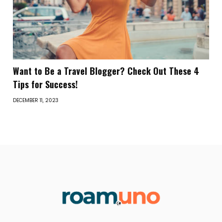
Want to Be a Travel Blogger? Check Out These 4
Tips for Success!
DECEMBER 11, 2023