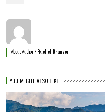
About Author /
Rachel Branson
YOU MIGHT ALSO LIKE