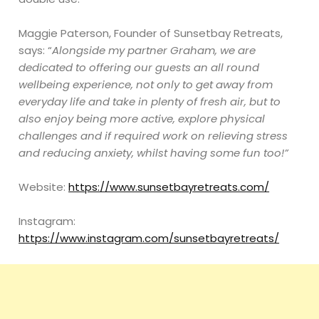
Maggie Paterson, Founder of Sunsetbay Retreats,
says: “
Alongside my partner Graham, we are
dedicated to offering our guests an all round
wellbeing experience, not only to get away from
everyday life and take in plenty of fresh air, but to
also enjoy being more active, explore physical
challenges and if required work on relieving stress
and reducing anxiety, whilst having some fun too!”
Website:
https://www.sunsetbayretreats.com/
Instagram:
https://www.instagram.com/sunsetbayretreats/