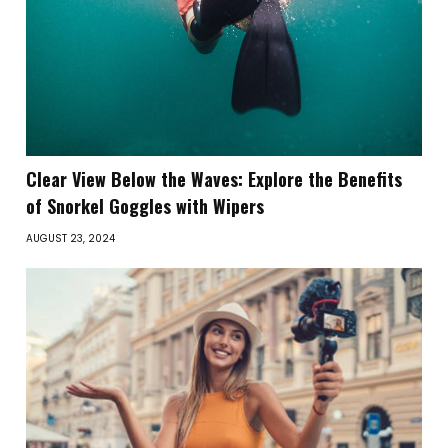
Clear View Below the Waves: Explore the Benefits
of Snorkel Goggles with Wipers
AUGUST 23, 2024