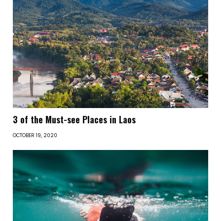
3 of the Must-see Places in Laos
OCTOBER 19, 2020