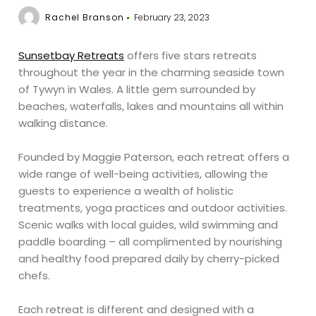
Rachel Branson
February 23, 2023
Sunsetbay Retreats
offers five stars retreats
throughout the year in the charming seaside town
of Tywyn in Wales. A little gem surrounded by
beaches, waterfalls, lakes and mountains all within
walking distance.
Founded by Maggie Paterson, each retreat offers a
wide range of well-being activities, allowing the
guests to experience a wealth of holistic
treatments, yoga practices and outdoor activities.
Scenic walks with local guides, wild swimming and
paddle boarding – all complimented by nourishing
and healthy food prepared daily by cherry-picked
chefs.
Each retreat is different and designed with a