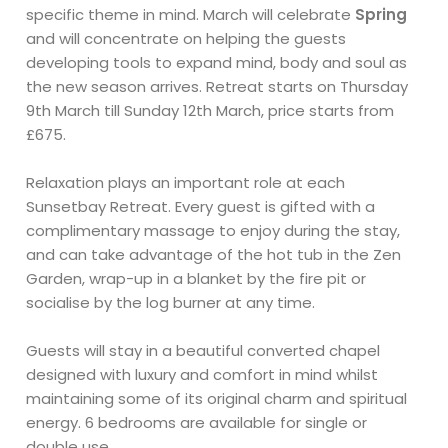
specific theme in mind. March will celebrate
Spring
and will concentrate on helping the guests
developing tools to expand mind, body and soul as
the new season arrives. Retreat starts on Thursday
9th March till Sunday 12th March, price starts from
£675.
Relaxation plays an important role at each
Sunsetbay Retreat. Every guest is gifted with a
complimentary massage to enjoy during the stay,
and can take advantage of the hot tub in the Zen
Garden, wrap-up in a blanket by the fire pit or
socialise by the log burner at any time.
Guests will stay in a beautiful converted chapel
designed with luxury and comfort in mind whilst
maintaining some of its original charm and spiritual
energy. 6 bedrooms are available for single or
double use.