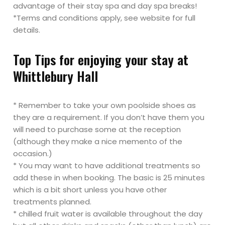
advantage of their stay spa and day spa breaks!
*Terms and conditions apply, see website for full
details.
Top Tips for enjoying your stay at
Whittlebury Hall
* Remember to take your own poolside shoes as
they are a requirement. If you don’t have them you
will need to purchase some at the reception
(although they make a nice memento of the
occasion.)
* You may want to have additional treatments so
add these in when booking. The basic is 25 minutes
which is a bit short unless you have other
treatments planned.
* chilled fruit water is available throughout the day