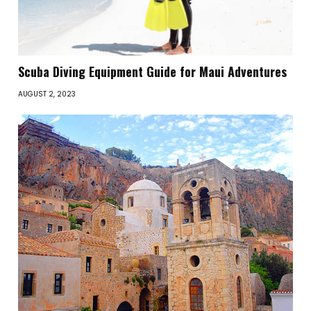
Scuba Diving Equipment Guide for Maui Adventures
AUGUST 2, 2023