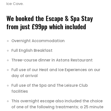
Ice Cave.
We booked the Escape & Spa Stay
from just £99pp which included
Overnight Accommodation
Full English Breakfast
Three-course dinner in Astons Restaurant
Full use of our Heat and Ice Experiences on our
day of arrival
Full use of the Spa and The Leisure Club
facilities
This overnight escape also included the choice
of one of the following treatments; a 25 minute