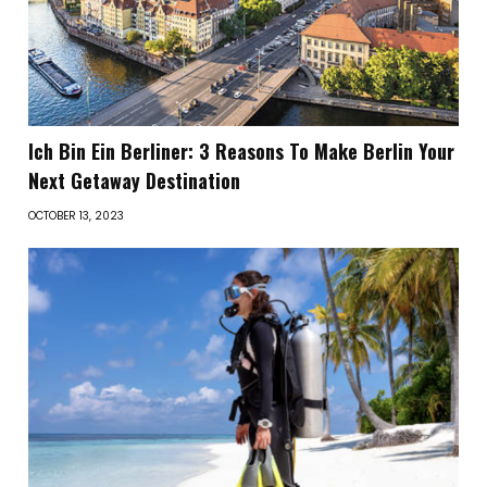
Ich Bin Ein Berliner: 3 Reasons To Make Berlin Your
Next Getaway Destination
OCTOBER 13, 2023