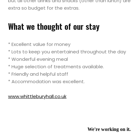
but all other drinks and snacks (other than lunch) are
extra so budget for the extras.
What we thought of our stay
* Excellent value for money
* Lots to keep you entertained throughout the day
* Wonderful evening meal
* Huge selection of treatments available.
* Friendly and helpful staff
* Accommodation was excellent.
www.whittleburyhall.co.uk