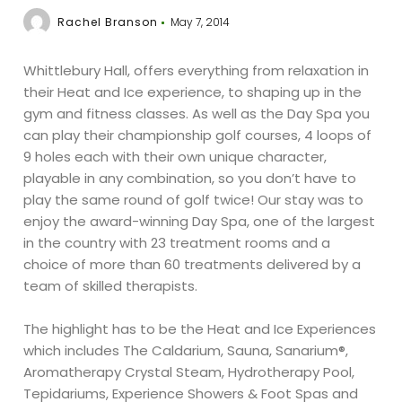
Rachel Branson
May 7, 2014
Whittlebury Hall, offers everything from relaxation in
their Heat and Ice experience, to shaping up in the
gym and fitness classes. As well as the Day Spa you
can play their championship golf courses, 4 loops of
9 holes each with their own unique character,
playable in any combination, so you don’t have to
play the same round of golf twice! Our stay was to
enjoy the award-winning Day Spa, one of the largest
in the country with 23 treatment rooms and a
choice of more than 60 treatments delivered by a
team of skilled therapists.
The highlight has to be the Heat and Ice Experiences
which includes The Caldarium, Sauna, Sanarium®,
Aromatherapy Crystal Steam, Hydrotherapy Pool,
Tepidariums, Experience Showers & Foot Spas and