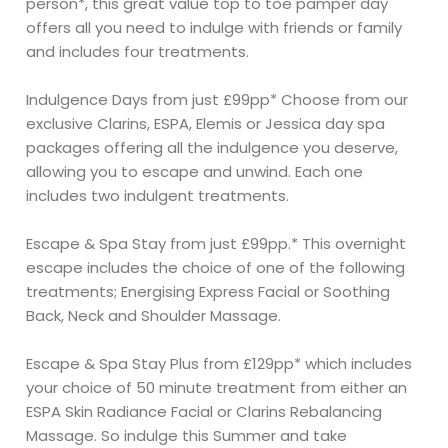
person*, this great value top to toe pamper day
offers all you need to indulge with friends or family
and includes four treatments.
Indulgence Days from just £99pp* Choose from our
exclusive Clarins, ESPA, Elemis or Jessica day spa
packages offering all the indulgence you deserve,
allowing you to escape and unwind. Each one
includes two indulgent treatments.
Escape & Spa Stay from just £99pp.* This overnight
escape includes the choice of one of the following
treatments; Energising Express Facial or Soothing
Back, Neck and Shoulder Massage.
Escape & Spa Stay Plus from £129pp* which includes
your choice of 50 minute treatment from either an
ESPA Skin Radiance Facial or Clarins Rebalancing
Massage. So indulge this Summer and take