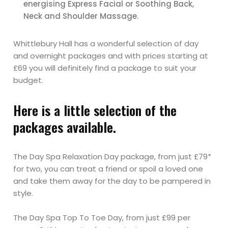
energising Express Facial or Soothing Back,
Neck and Shoulder Massage.
Whittlebury Hall has a wonderful selection of day
and overnight packages and with prices starting at
£69 you will definitely find a package to suit your
budget.
Here is a little selection of the
packages available.
The Day Spa Relaxation Day package, from just £79*
for two, you can treat a friend or spoil a loved one
and take them away for the day to be pampered in
style.
The Day Spa Top To Toe Day, from just £99 per