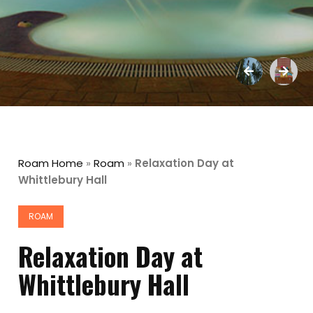
Roam Home
»
Roam
»
Relaxation Day at
Whittlebury Hall
ROAM
Relaxation Day at
Whittlebury Hall