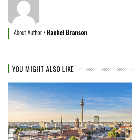
About Author /
Rachel Branson
YOU MIGHT ALSO LIKE