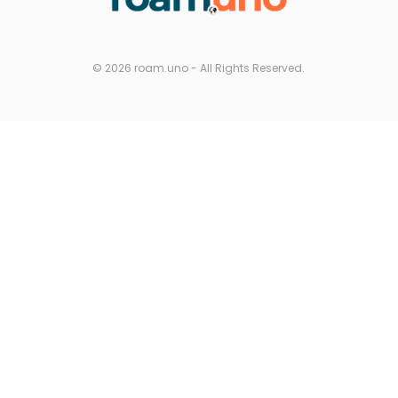
© 2026 roam.uno - All Rights Reserved.