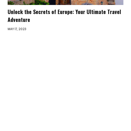
Unlock the Secrets of Europe: Your Ultimate Travel
Adventure
MAY 17, 2023