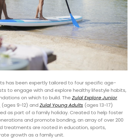
ats has been expertly tailored to four specific age-
s to engage with and explore healthy lifestyle habits,
ndations on which to build. The
Zulal Explore Junior
s
(ages 9-12) and
Zulal Young Adults
(ages 13-17)
d as part of a family holiday. Created to help foster
nerations and promote bonding, an array of over 200
nd treatments are rooted in education, sports,
orate growth as a family unit.