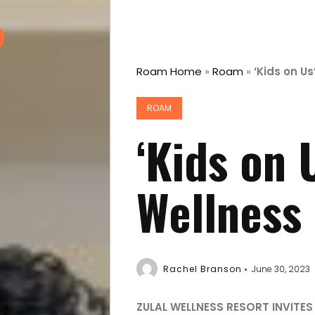
Roam Home
»
Roam
»
‘Kids on Us
ROAM
‘Kids on U
Wellness
Rachel Branson
June 30, 2023
ZULAL WELLNESS RESORT INVITES