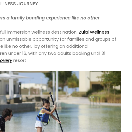
ELLNESS JOURNEY
ers a family bonding experience like no other
 full immersion wellness destination,
Zulal Wellness
g an unmissable opportunity for families and groups of
e like no other, by offering an additional
n under 16, with any two adults booking until 31
covery
resort.