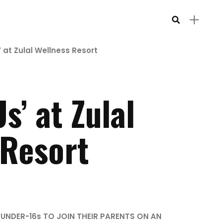
’ at Zulal Wellness Resort
s’ at Zulal
 Resort
 UNDER-16s TO JOIN THEIR PARENTS ON AN