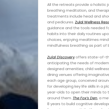
All the retreats provide a holisti
Travel
breathing meditation, and therap
treatments include head and sho
News
and pedicures.
Zulal Wellness Reso
guidance and the tools needed for
habits into their daily routines u
Travel
choices, enjoying mealtimes mindfu
mindfulness breathing as part of
Resources
Zulal
Discovery
offers state-of-th
Travel
anticipating the needs of modern 
designed amenities; child wellnes
Reviews
dining venues offering imaginativ
each age group, conceived around
for developing key life skills in a p
year-olds to open their minds to 
Search
around them.
The Fox’s Den
, a me
8 years to build cognitive develo