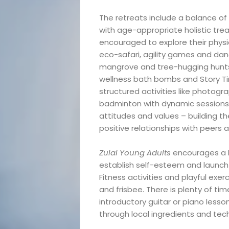
The retreats include a balance of 
with age-appropriate holistic tre
encouraged to explore their physic
eco-safari, agility games and danc
mangrove and tree-hugging hunts. 
wellness bath bombs and Story T
structured activities like photog
badminton with dynamic sessions 
Events
attitudes and values – building the
positive relationships with peers 
and
Zulal Young Adults
encourages a br
establish self-esteem and launch 
Festival
Fitness activities and playful ex
and frisbee. There is plenty of ti
Experiences
introductory guitar or piano lesso
through local ingredients and tech
Roam