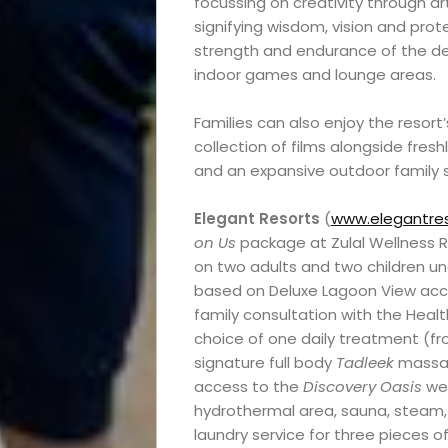
focussing on creativity through ar
signifying wisdom, vision and prot
strength and endurance of the des
indoor games and lounge areas.
Families can also enjoy the resor
collection of films alongside fresh
and an expansive outdoor family
Elegant Resorts
(
www.elegantres
on Us
package at Zulal Wellness 
on two adults and two children und
based on Deluxe Lagoon View ac
family consultation with the Healt
choice of one daily treatment (fr
signature full body
Tadleek
massag
access to the
Discovery Oasis
wel
hydrothermal area, sauna, steam, 
laundry service for three pieces of