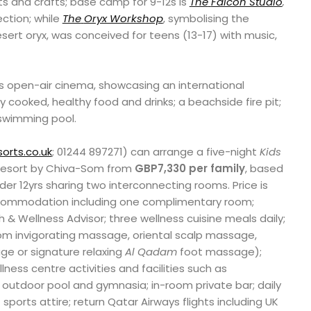
ts and crafts; base camp for 9-12s is
The
Falcon Studio
,
ection; while
The
Oryx Workshop
, symbolising the
ert oryx, was conceived for teens (13-17) with music,
t’s open-air cinema, showcasing an international
ly cooked, healthy food and drinks; a beachside fire pit;
 swimming pool.
orts.co.uk
; 01244 897271) can arrange a five-night
Kids
Resort by Chiva-Som from
GBP7,330 per family
, based
er 12yrs sharing two interconnecting rooms. Price is
commodation including one complimentary room;
h & Wellness Advisor; three wellness cuisine meals daily;
om invigorating massage, oriental scalp massage,
e or signature relaxing
Al Qadam
foot massage);
lness centre activities and facilities such as
outdoor pool and gymnasia; in-room private bar; daily
 sports attire; return Qatar Airways flights including UK