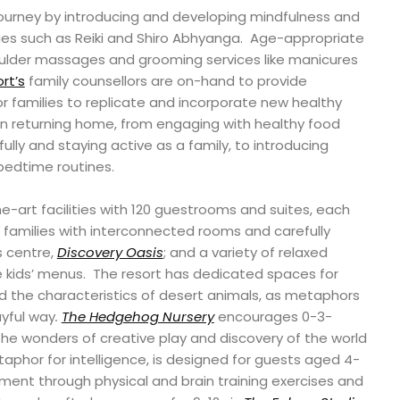
c journey by introducing and developing mindfulness and
ies such as Reiki and Shiro Abhyanga. Age-appropriate
ulder massages and grooming services like manicures
rt’s
family counsellors are on-hand to provide
 families to replicate and incorporate new healthy
pon returning home, from engaging with healthy food
lly and staying active as a family, to introducing
 bedtime routines.
e-art facilities with 120 guestrooms and suites, each
families with interconnected rooms and carefully
s centre,
Discovery Oasis
; and a variety of relaxed
e kids’ menus. The resort has dedicated spaces for
 the characteristics of desert animals, as metaphors
layful way
.
The Hedgehog Nursery
encourages 0-3-
the wonders of creative play and discovery of the world
taphor for intelligence, is designed for guests aged 4-
pment through physical and brain training exercises and