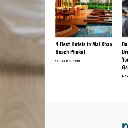
4 Best Hotels in Mai Khao
Do
Beach Phuket
Dr
Yo
OCTOBER 16, 2019
Ga
MAR