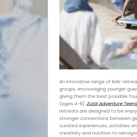
An innovative range of kids’ retre
groups, encouraging younger guest
giving them the best possible fou
(ages 4-8),
Zulal Adventure Teen
retreats are designed to be enjoye
stronger connections between ge
curated experiences, activities a
creativity and nutrition to reinvig