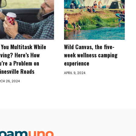
 You Multitask While
Wild Canvas, the five-
iving? Here’s How
week wellness camping
u’re a Problem on
experience
inesville Roads
APRIL 9, 2024
CH 26, 2024