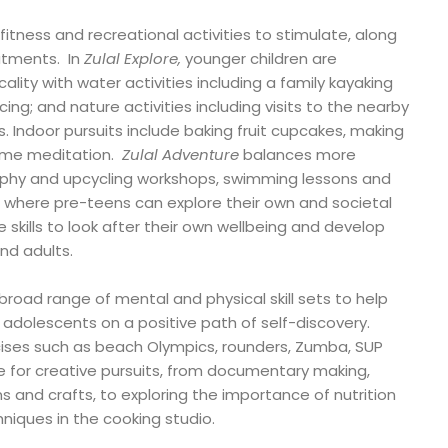
fitness and recreational activities to stimulate, along
atments. In
Zulal Explore,
younger children are
ality with water activities including a family kayaking
ing; and nature activities including visits to the nearby
Indoor pursuits include baking fruit cupcakes, making
ime meditation.
Zulal Adventure
balances more
raphy and upcycling workshops, swimming lessons and
where pre-teens can explore their own and societal
 skills to look after their own wellbeing and develop
and adults.
oad range of mental and physical skill sets to help
adolescents on a positive path of self-discovery.
ercises such as beach Olympics, rounders, Zumba, SUP
me for creative pursuits, from documentary making,
ns and crafts, to exploring the importance of nutrition
niques in the cooking studio.