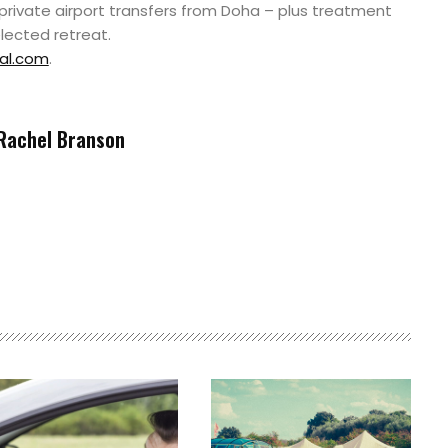
 private airport transfers from Doha – plus treatment
elected retreat.
al.com
.
Rachel Branson