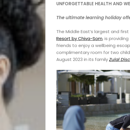
UNFORGETTABLE HEALTH AND W
The ultimate learning holiday off
The Middle East’s largest and first
Resort by Chiva-Som
, is providin
friends to enjoy a wellbeing escap
complimentary room for two childre
August 2023 in its family
Zulal
Dis