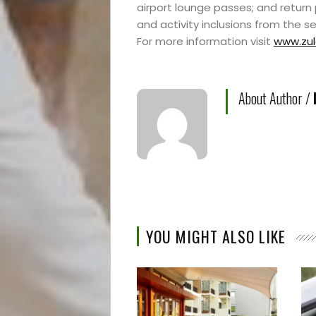
airport lounge passes; and return
and activity inclusions from the s
For more information visit
www.zul
About Author /
YOU MIGHT ALSO LIKE