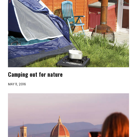
Camping out for nature
MAY 11, 2016