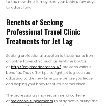
to the new time. It may take your body a few days
to adjust fully.
Benefits of Seeking
Professional Travel Clinic
Treatments for Jet Lag
Seeking professional travel clinic treatments from
an online travel clinic, such as Anytime Doctor
at
http://anytimedoctor.co.uk/
, provides various
benefits. They offer tips to fight jet lag, such as
adjusting to the new time zone before you leave
and helping your body reset its internal clock.
The professionals may recommend caffeine
or
melatonin supplements
to stay active during the