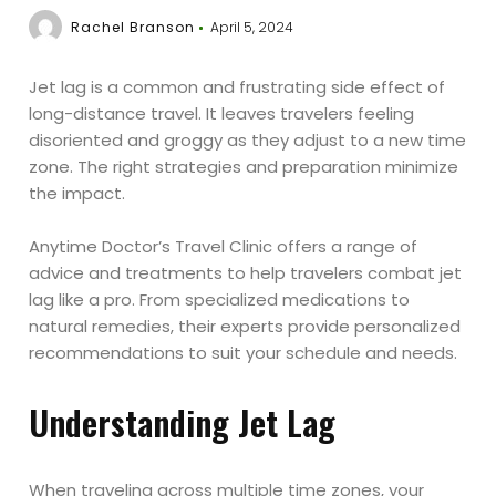
Rachel Branson
April 5, 2024
Jet lag is a common and frustrating side effect of
long-distance travel. It leaves travelers feeling
disoriented and groggy as they adjust to a new time
zone. The right strategies and preparation minimize
the impact.
Anytime Doctor’s Travel Clinic offers a range of
advice and treatments to help travelers combat jet
lag like a pro. From specialized medications to
natural remedies, their experts provide personalized
recommendations to suit your schedule and needs.
Understanding Jet Lag
When traveling across multiple time zones, your