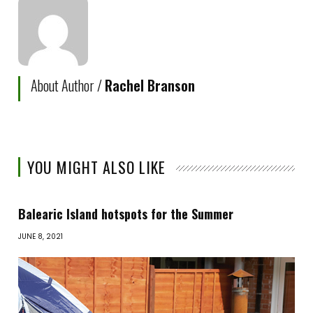
About Author /
Rachel Branson
YOU MIGHT ALSO LIKE
Balearic Island hotspots for the Summer
JUNE 8, 2021