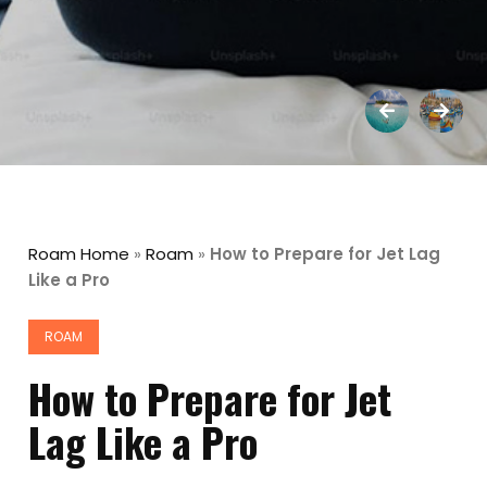
Roam Home
»
Roam
»
How to Prepare for Jet Lag
Like a Pro
ROAM
How to Prepare for Jet
Lag Like a Pro