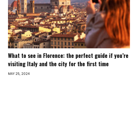
What to see in Florence: the perfect guide if you’re
visiting Italy and the city for the first time
MAY 25, 2024