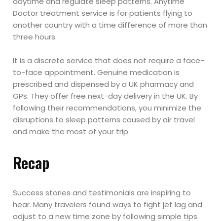
daytime and regulate sleep patterns. Anytime
Doctor treatment service is for patients flying to
another country with a time difference of more than
three hours.
It is a discrete service that does not require a face-
to-face appointment. Genuine medication is
prescribed and dispensed by a UK pharmacy and
GPs. They offer free next-day delivery in the UK. By
following their recommendations, you minimize the
disruptions to sleep patterns caused by air travel
and make the most of your trip.
Recap
Success stories and testimonials are inspiring to
hear. Many travelers found ways to fight jet lag and
adjust to a new time zone by following simple tips.