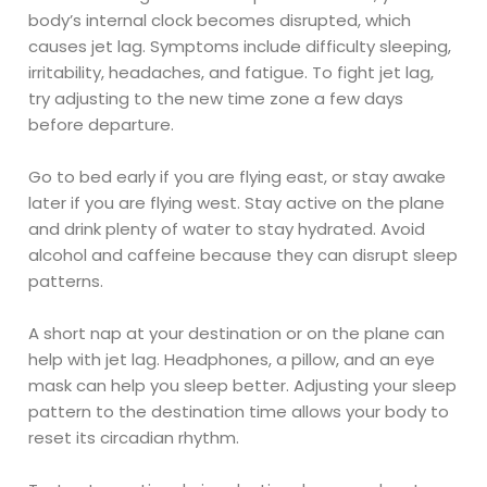
body’s internal clock becomes disrupted, which
causes jet lag. Symptoms include difficulty sleeping,
irritability, headaches, and fatigue. To fight jet lag,
try adjusting to the new time zone a few days
before departure.
Go to bed early if you are flying east, or stay awake
later if you are flying west. Stay active on the plane
and drink plenty of water to stay hydrated. Avoid
alcohol and caffeine because they can disrupt sleep
patterns.
A short nap at your destination or on the plane can
help with jet lag. Headphones, a pillow, and an eye
mask can help you sleep better. Adjusting your sleep
pattern to the destination time allows your body to
reset its circadian rhythm.