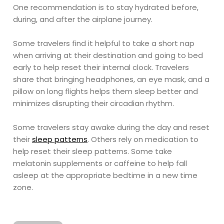
One recommendation is to stay hydrated before,
during, and after the airplane journey.
Some travelers find it helpful to take a short nap
when arriving at their destination and going to bed
early to help reset their internal clock. Travelers
share that bringing headphones, an eye mask, and a
pillow on long flights helps them sleep better and
minimizes disrupting their circadian rhythm.
Some travelers stay awake during the day and reset
their
sleep patterns
. Others rely on medication to
help reset their sleep patterns. Some take
melatonin supplements or caffeine to help fall
asleep at the appropriate bedtime in a new time
zone.