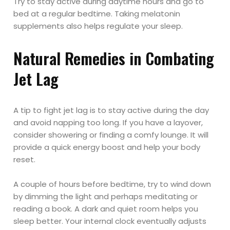
Try to stay active during daytime hours and go to
bed at a regular bedtime. Taking melatonin
supplements also helps regulate your sleep.
Natural Remedies in Combating
Jet Lag
A tip to fight jet lag is to stay active during the day
and avoid napping too long. If you have a layover,
consider showering or finding a comfy lounge. It will
provide a quick energy boost and help your body
reset.
A couple of hours before bedtime, try to wind down
by dimming the light and perhaps meditating or
reading a book. A dark and quiet room helps you
sleep better. Your internal clock eventually adjusts