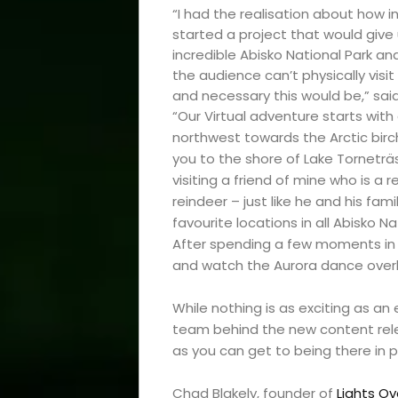
“I had the realisation about how inc
started a project that would give
incredible Abisko National Park and
Events
the audience can’t physically visi
and necessary this would be,” sai
and
“Our Virtual adventure starts with
northwest towards the Arctic birch 
Festival
you to the shore of Lake Torneträs
visiting a friend of mine who is a r
reindeer – just like he and his fami
Experiences
favourite locations in all Abisko N
After spending a few moments in th
Roam
and watch the Aurora dance over
Travel
While nothing is as exciting as an 
team behind the new content relea
News
as you can get to being there in p
Chad Blakely, founder of
Lights Ov