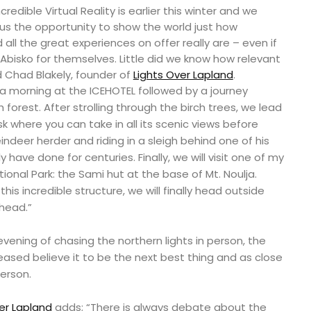
redible Virtual Reality is earlier this winter and we
 us the opportunity to show the world just how
 all the great experiences on offer really are – even if
t Abisko for themselves. Little did we know how relevant
d Chad Blakely, founder of
Lights Over Lapland
.
 a morning at the ICEHOTEL followed by a journey
forest. After strolling through the birch trees, we lead
k where you can take in all its scenic views before
eindeer herder and riding in a sleigh behind one of his
ly have done for centuries. Finally, we will visit one of my
ational Park: the Sami hut at the base of Mt. Noulja.
is incredible structure, we will finally head outside
head.”
evening of chasing the northern lights in person, the
sed believe it to be the next best thing and as close
erson.
er Lapland
adds; “There is always debate about the