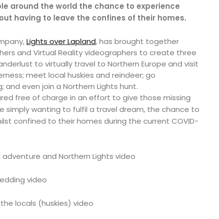
le around the world the chance to experience
hout having to leave the confines of their homes.
ompany,
Lights over Lapland
, has brought together
ers and Virtual Reality videographers to create three
derlust to virtually travel to Northern Europe and visit
lderness; meet local huskies and reindeer; go
 and even join a Northern Lights hunt.
ed free of charge in an effort to give those missing
se simply wanting to fulfil a travel dream, the chance to
hilst confined to their homes during the current COVID-
c adventure and Northern Lights video
edding video
the locals (huskies) video