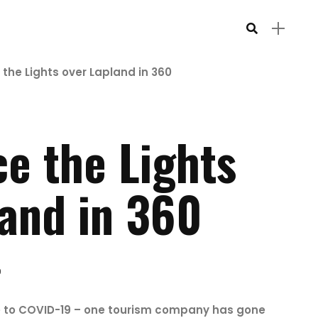
 the Lights over Lapland in 360
e the Lights
land in 360
0
e to COVID-19 – one tourism company has gone