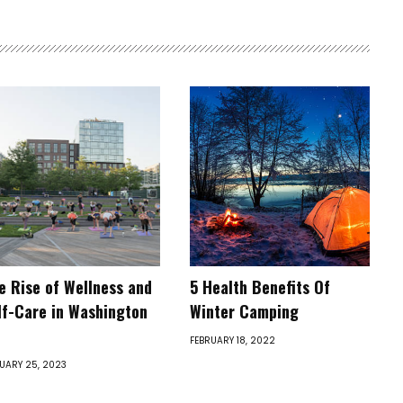
e Rise of Wellness and
5 Health Benefits Of
lf-Care in Washington
Winter Camping
FEBRUARY 18, 2022
UARY 25, 2023