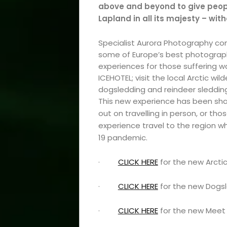
above and beyond to give peop
Lapland in all its majesty – wit
Specialist Aurora Photography c
some of Europe’s best photograph
experiences for those suffering wan
ICEHOTEL; visit the local Arctic wi
dogsledding and reindeer sledding;
This new experience has been shar
out on travelling in person, or tho
experience travel to the region w
19 pandemic.
·
CLICK HERE
for the new Arcti
·
CLICK HERE
for the new Dogsl
·
CLICK HERE
for the new Meet 