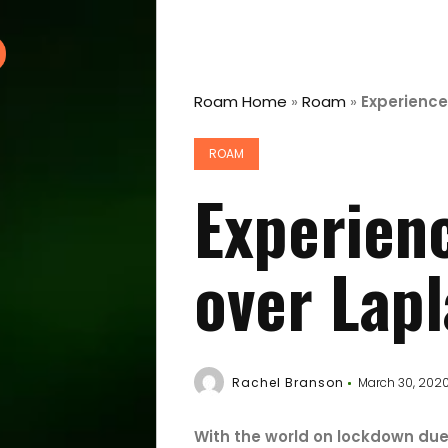
Roam Home
»
Roam
»
Experience
ROAM
Experienc
over Lap
Rachel Branson
March 30, 202
With the world on lockdown du