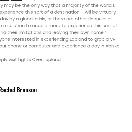
ity may be the only way that a majority of the world’s
perience this sort of a destination – will be virtually.
oday by a global crisis, or there are other financial or
be a solution to enable more to experience this sort of
d their limitations and leaving their own home.”
nyone interested in experiencing Lapland to grab a VR
your phone or computer and experience a day in Abisko
mply visit Lights Over Lapland
Rachel Branson