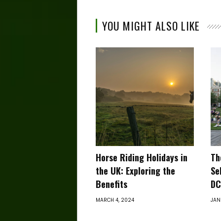
YOU MIGHT ALSO LIKE
Horse Riding Holidays in
Th
the UK: Exploring the
Se
Benefits
DC
MARCH 4, 2024
JAN