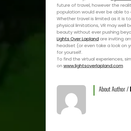
Travel
future of travel, however the real
Resources
population would ever be able to ex
Whether travel is limited as it is t
physical limitations, VR may well 
Travel
beauty without ever pushing beyon
Lights Over Lapland
are inviting a
Reviews
headset (or even take a look on 
for yourself.
To find the virtual experiences, si
on
www.lightsoverlapland.com
Search
About Author /