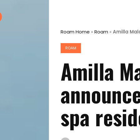
Roam Home
»
Roam
»
Amilla Mal
ROAM
Amilla Ma
announce
spa resid