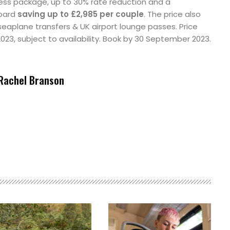
lness package, up to 30% rate reduction and a
board
saving up to £2,985 per couple
. The price also
seaplane transfers & UK airport lounge passes. Price
2023, subject to availability. Book by 30 September 2023.
Rachel Branson