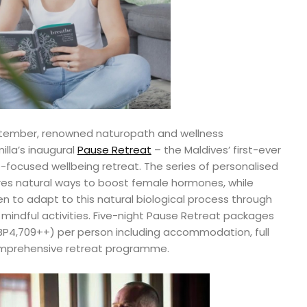
eptember, renowned naturopath and wellness
milla’s inaugural
Pause Retreat
– the Maldives’ first-ever
cused wellbeing retreat. The series of personalised
res natural ways to boost female hormones, while
o adapt to this natural biological process through
 mindful activities. Five-night Pause Retreat packages
BP4,709++) per person including accommodation, full
 comprehensive retreat programme.