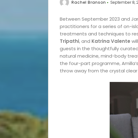
Rachel Branson
September 8, 
Between September 2023 and Jan
practitioners for a series of on-i
treatments and techniques to re
Tripathi
, and
Katrina Valente
wil
guests in the thoughtfully curate
natural medicine, mind-body treat
the four-part programme, Amilla’
throw away from the crystal clear