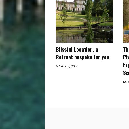
Blissful Location, a
Th
Retreat ​bespoke for you
Pi
Ex
MARCH 2, 2017
Se
NOV