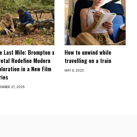
e Last Mile: Brompton x
How to unwind while
votal Redefine Modern
travelling on a train
ploration in a New Film
MAY 9, 2023
ries
EMBER 27, 2025