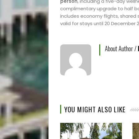
person
, including a five-day wel
complimentary upgrade to half 
includes economy flights, shared 
valid for stays until 20 December 
About Author /
YOU MIGHT ALSO LIKE