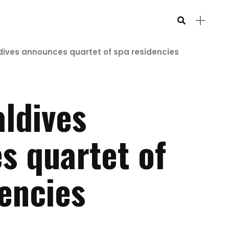
dives announces quartet of spa residencies
ldives
s quartet of
encies