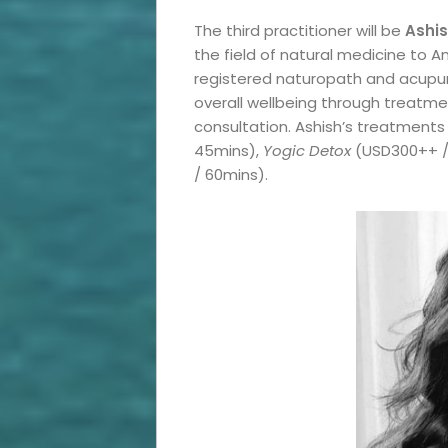
Roam
The third practitioner will be
Ashis
Travel
the field of natural medicine to 
registered naturopath and acupun
News
overall wellbeing through treatmen
consultation. Ashish’s treatments
Travel
45mins),
Yogic Detox
(USD300++ /
/ 60mins).
Resources
Travel
Reviews
Search