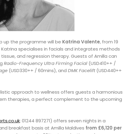
wrap up the programme will be
Katrina Valente
, from 19
Katrina specialises in facials and integrates methods
tissue, and regression therapy. Guests of Amilla can
ng
Radio-Frequency Ultra Firming Facial
(USD410++ /
sage
(USD330++ / 60mins), and
DMK Facelift
(USD440++
istic approach to wellness offers guests a harmonious
ern therapies, a perfect complement to the upcoming
rts.co.uk
; 01244 897271) offers seven nights in a
and breakfast basis at Amilla Maldives
from £6,120 per