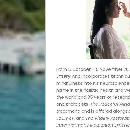
Events
From 5 October – 5 November 2023, 
Emery
who incorporates technique
and
mindfulness into his neuroscienc
name in the holistic health and we
the world and 35 years of researc
Festival
and therapists.
The Peaceful Mind
treatment, and is offered alongs
Experiences
Journey,
and
The Vitality Restor
Inner Harmony Meditation Experi